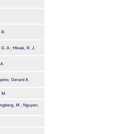
. R.
G. A.; Hlivak, R. J.
 A.
ppino, Gerard A.
. M.
jungberg, M.; Nguyen,