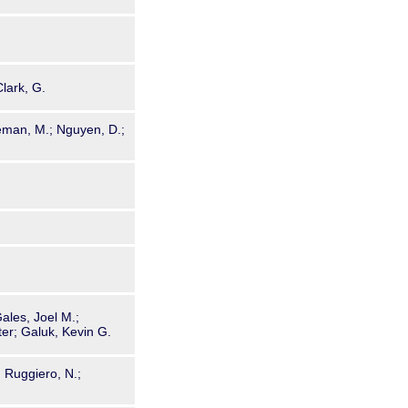
Clark, G.
eeman, M.; Nguyen, D.;
ales, Joel M.;
ter; Galuk, Kevin G.
; Ruggiero, N.;