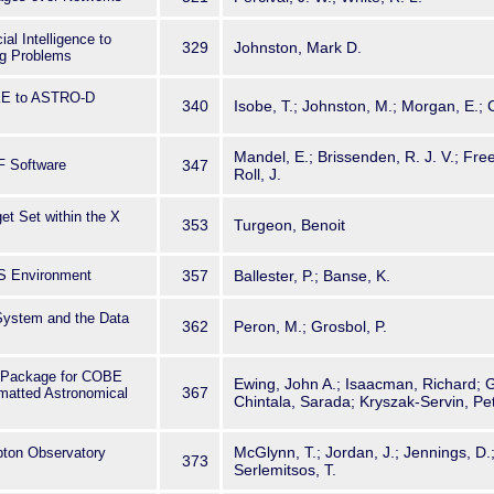
cial Intelligence to
329
Johnston, Mark D.
ng Problems
IKE to ASTRO-D
340
Isobe, T.; Johnston, M.; Morgan, E.; 
Mandel, E.; Brissenden, R. J. V.; Fr
F Software
347
Roll, J.
et Set within the X
353
Turgeon, Benoit
S Environment
357
Ballester, P.; Banse, K.
System and the Data
362
Peron, M.; Grosbol, P.
 Package for COBE
Ewing, John A.; Isaacman, Richard; G
367
matted Astronomical
Chintala, Sarada; Kryszak-Servin, Pe
McGlynn, T.; Jordan, J.; Jennings, D.
on Observatory
373
Serlemitsos, T.