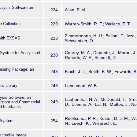
alysis Software on
224
Allan, P. M.
 Collection
229
Warren-Smith, R. F.; Wallace, P. T.
Zimmermann, H. U.; Belloni, T.; Izzo,
with EXSAS
233
Schwentker, O.
Conroy, M. A.; Deponte, J.; Moran, J. 
ystem for Analysis of
238
Roberts, W. P.; Schmidt, D.
ssing Package: an
243
Bloch, J. J.; Smith, B. W.; Edwards, B
's Library
246
Landsman, W. B.
sis Software: an
Laubenthal, N. A.; McDonald, L.; Sree
249
Custom and Commercial
D.; Etienne, A.; Lal, N.; Mattox, J.; Nol
d Interfaces
Roelfsema, P. R.; Kester, D. J. M.; We
 System
254
N.; Leech, K.; Wieprech, E.
tiprofile Image