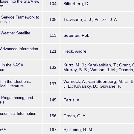
abase into the StarView
104
Silberberg, D.
ce
 Service Framework to
108
Travisano, J. J.; Pollizzi, J. A.
rchives
Weather Satellite
113
Seaman, Rob
& Advanced Information
121
Heck, Andre
Kurtz, M. J.; Karakashian, T.; Grant, 
al in the NASA
132
tem
Murray, S. S.; Watson, J. M.; Ossorio, 
Warnock, A.; van Steenberg, M. E.; B
in the Electronic
137
ical Literature
J. E.; Kovalsky, D.; Giovane, F.
d Programming, and
145
Farris, A.
els
onomical Information
156
Croes, G. A.
PS++
167
Hjellming, R. M.