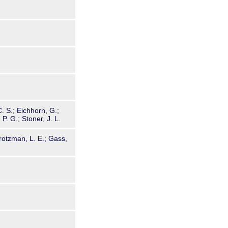
C. S.; Eichhorn, G.;
P. G.; Stoner, J. L.
rotzman, L. E.; Gass,