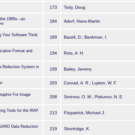
173
Tody, Doug
 the 1990s---an
184
Adorf, Hans-Martin
ve
g Your Software Think
189
Bazell, D.; Bankman, I.
ication Format and
194
Rots, A. H.
a Reduction System in
199
Bailey, Jeremy
er
203
Conrad, A. R.; Lupton, W. F.
taphor For Image
208
Smirnov, O. M.; Piskunov, N. E.
g Tools for the IRAF
213
Fitzpatrick, Michael J.
FIGARO Data Reduction
219
Shortridge, K.