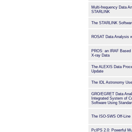
Multi-frequency Data An
STARLINK
The STARLINK Software
ROSAT Data Analysis 
PROS: an IRAF Based S
X-ray Data
The ALEXIS Data Proce
Update
The IDL Astronomy User
GRO/EGRET Data Analy
Integrated System of 
Software Using Standar
The ISO-SWS Off-Line
PcIPS 2.0: Powerful Mul