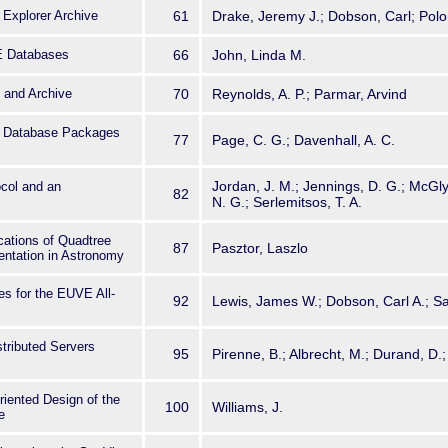
 Explorer Archive
61
Drake, Jeremy J.; Dobson, Carl; Polo
E Databases
66
John, Linda M.
and Archive
70
Reynolds, A. P.; Parmar, Arvind
al Database Packages
77
Page, C. G.; Davenhall, A. C.
Jordan, J. M.; Jennings, D. G.; McGly
ocol and an
82
N. G.; Serlemitsos, T. A.
cations of Quadtree
87
Pasztor, Laszlo
entation in Astronomy
es for the EUVE All-
92
Lewis, James W.; Dobson, Carl A.; S
stributed Servers
95
Pirenne, B.; Albrecht, M.; Durand, D.
riented Design of the
100
Williams, J.
e