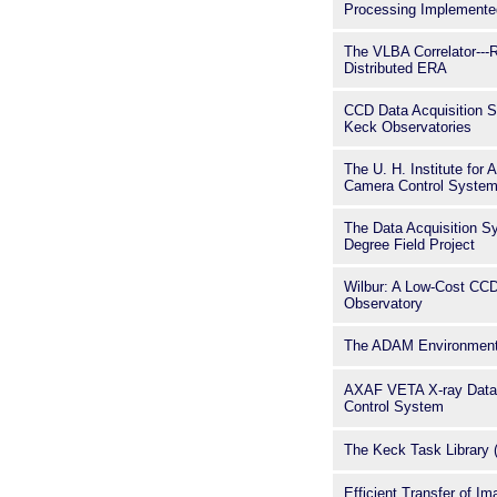
Processing Implement
The VLBA Correlator---R
Distributed ERA
CCD Data Acquisition S
Keck Observatories
The U. H. Institute fo
Camera Control Syste
The Data Acquisition S
Degree Field Project
Wilbur: A Low-Cost CC
Observatory
The ADAM Environment
AXAF VETA X-ray Data 
Control System
The Keck Task Library 
Efficient Transfer of I