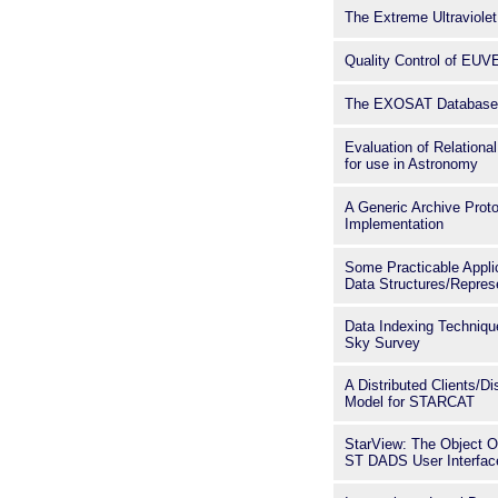
The Extreme Ultraviolet
Quality Control of EUV
The EXOSAT Database 
Evaluation of Relation
for use in Astronomy
A Generic Archive Prot
Implementation
Some Practicable Appli
Data Structures/Repres
Data Indexing Techniqu
Sky Survey
A Distributed Clients/Di
Model for STARCAT
StarView: The Object O
ST DADS User Interfac