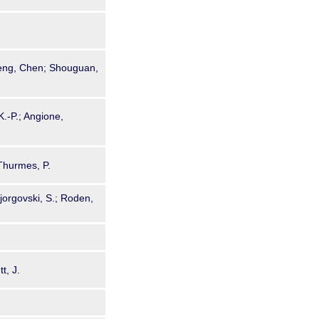
heng, Chen; Shouguan,
K.-P.; Angione,
Thurmes, P.
orgovski, S.; Roden,
t, J.