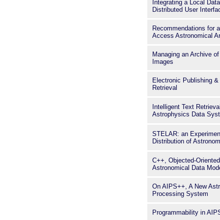
Integrating a Local Dat
Distributed User Interfa
Recommendations for a
Access Astronomical A
Managing an Archive of 
Images
Electronic Publishing 
Retrieval
Intelligent Text Retriev
Astrophysics Data Sys
STELAR: an Experiment 
Distribution of Astronom
C++, Objected-Oriente
Astronomical Data Mod
On AIPS++, A New Astr
Processing System
Programmability in AI