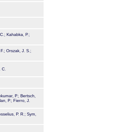
 C.; Kahabka, P.;
F.; Orszak, J. S.;
. C.
kumar, P.; Bertsch,
an, P.; Fierro, J.
sselius, P. R.; Sym,