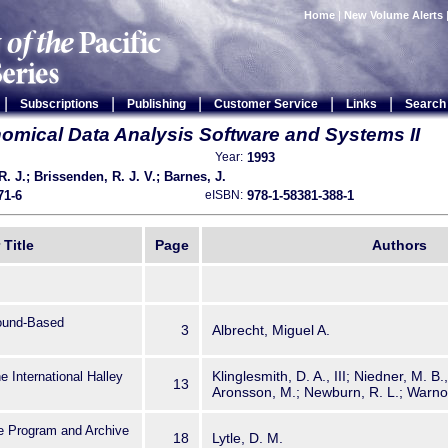
Home
|
New Volume Alerts
|
|
|
|
|
Subscriptions
Publishing
Customer Service
Links
Search
omical Data Analysis Software and Systems II
1993
Year:
. J.; Brissenden, R. J. V.; Barnes, J.
71-6
978-1-58381-388-1
eISBN:
 Title
Page
Authors
round-Based
3
Albrecht, Miguel A.
Klinglesmith, D. A., III; Niedner, M. B.
he International Halley
13
Aronsson, M.; Newburn, R. L.; Warnock
 Program and Archive
18
Lytle, D. M.