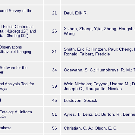
ared Survey of the
21
Deul, Erik R.
 Fields Centred at:
Xizhen, Zhang; Yijia, Zheng; Hongs
26
ta : 41(deg) 12(') and
Wang
ta : 35(deg) 00(')
Observations
Smith, Eric P.; Hintzen, Paul; Cheng, 
31
ltraviolet Imaging
Ronald; Talbert, Freddie
ftware for the
34
Odewahn, S. C.; Humphreys, R. M.; 
er
Weir, Nicholas; Fayyad, Usama M.; Dj
d Analysis Tool for
39
veys
Joseph C.; Rouquette, Nicolas
l
45
Lesteven, Soizick
Catalog: A Uniform
51
Ayres, T.; Lenz, D.; Burton, R.; Bennet
-LOs
tabase
56
Christian, C. A.; Olson, E. C.