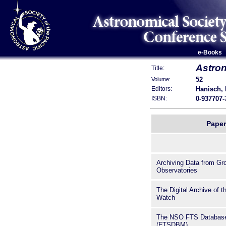
e-Books
Astron
Title:
52
Volume:
Hanisch, R
Editors:
0-937707-
ISBN:
Paper
Archiving Data from G
Observatories
The Digital Archive of t
Watch
The NSO FTS Database
(FTSDBM)