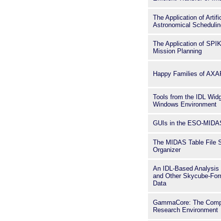
The Application of Artifi
Astronomical Scheduli
The Application of SP
Mission Planning
Happy Families of AXA
Tools from the IDL Widg
Windows Environment
GUIs in the ESO-MIDA
The MIDAS Table File 
Organizer
An IDL-Based Analysis
and Other Skycube-For
Data
GammaCore: The Compt
Research Environment