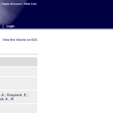
|
Create Account
|
View Cart
|
Login
View this Volume on ADS
, Jr.; Grayzeck, E.;
, A., III