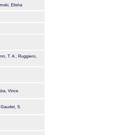
mski, Elisha
nn, T. A.; Ruggiero,
aba, Vince
; Gaudet, S.