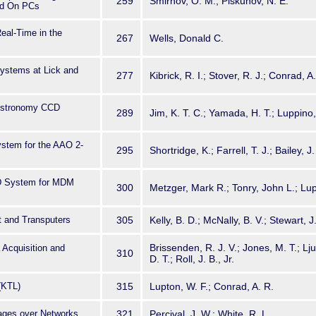
259
Smirnov, O. M.; Piskunov, N. E.
ed On PCs
eal-Time in the
267
Wells, Donald C.
ystems at Lick and
277
Kibrick, R. I.; Stover, R. J.; Conrad, A
r Astronomy CCD
289
Jim, K. T. C.; Yamada, H. T.; Luppino, 
m
ystem for the AAO 2-
295
Shortridge, K.; Farrell, T. J.; Bailey, J.
D System for MDM
300
Metzger, Mark R.; Tonry, John L.; Lu
 and Transputers
305
Kelly, B. D.; McNally, B. V.; Stewart, J
Brissenden, R. J. V.; Jones, M. T.; L
Acquisition and
310
D. T.; Roll, J. B., Jr.
(KTL)
315
Lupton, W. F.; Conrad, A. R.
mages over Networks
321
Percival, J. W.; White, R. L.