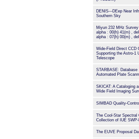
DENIS---DEep Near Infr
Southern Sky
Miyun 232 MHz Survey I
alpha : 00(h) 41(m) , del
alpha : 07(h) 00(m) , del
Wide-Field Direct CCD 
Supporting the Astro-1 U
Telescope
STARBASE: Database So
Automated Plate Scann
SKICAT: A Cataloging an
Wide Field Imaging Sur
SIMBAD Quality-Contro
The Cool-Star Spectral 
Collection of IUE SWP
The EUVE Proposal Da