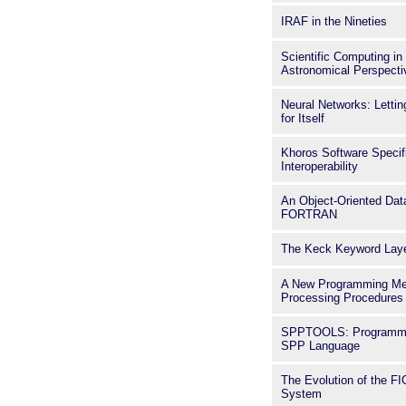
IRAF in the Nineties
Scientific Computing in
Astronomical Perspecti
Neural Networks: Lettin
for Itself
Khoros Software Specif
Interoperability
An Object-Oriented Dat
FORTRAN
The Keck Keyword Lay
A New Programming Me
Processing Procedures
SPPTOOLS: Programmin
SPP Language
The Evolution of the 
System