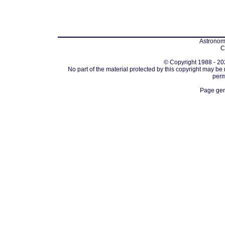
Astronomi
C
© Copyright 1988 - 202
No part of the material protected by this copyright may be
perm
Page gen