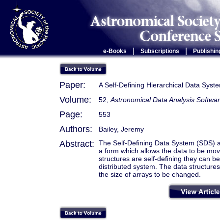
|
|
e-Books
Subscriptions
Publishin
Paper:
A Self-Defining Hierarchical Data Syst
Volume:
52,
Astronomical Data Analysis Softwa
Page:
553
Authors:
Bailey, Jeremy
Abstract:
The Self-Defining Data System (SDS) all
a form which allows the data to be mo
structures are self-defining they can
distributed system. The data structure
the size of arrays to be changed.