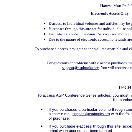
Hours:
Mon-Fri 8:
Electronic Access Only
E-access to individual volumes and articles may be 
Purchases through this site are for individual use onl
Institutions: contact Customer Service (see above).
Due to the nature of electronic access, no refunds ar
To purchase e-access, navigate to the volume or article and 
For questions or problems with e-access purchases th
support@aspbooks.org
. You will receive a
TECH
To access ASP Conference Series articles, you must ha
the purcha
If you purchased a particular volume through co
please e-mail
with the fol
support@aspbooks.org
of purchase.
If you purchase e-access through this site, acces
email when access has been granted.