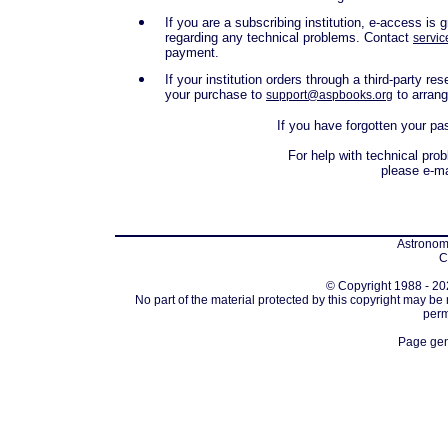
If you are a subscribing institution, e-access i
regarding any technical problems. Contact
servic
payment.
If your institution orders through a third-party r
your purchase to
to arran
support@aspbooks.org
If you have forgotten your p
For help with technical pro
please e-m
Astronomi
C
© Copyright 1988 - 202
No part of the material protected by this copyright may be
perm
Page gen