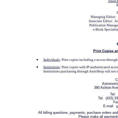
About t
I
P
Managing Editor: 
Associate Editor: J
Publication Manage
e-Book Specialis
Print Copies an
Individuals
: Print copies including e-access throu
Institutions
: Print copies with IP-authenticated acc
Institutions purchasing through AstroShop will not r
C
Astronomic
390 Ashton Ave
Tel: 
Tel: (415) 3
Fa
E-mail:
s
All billing questions, payments, purchase orders and
Please make all payments 