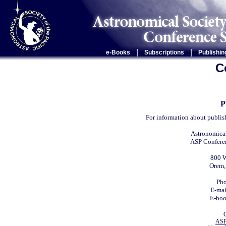
|
|
e-Books
Subscriptions
Publishin
C
P
For information about publis
Astronomical
ASP Conferen
800 W
Orem,
Ph
E-ma
E-bo
ASP