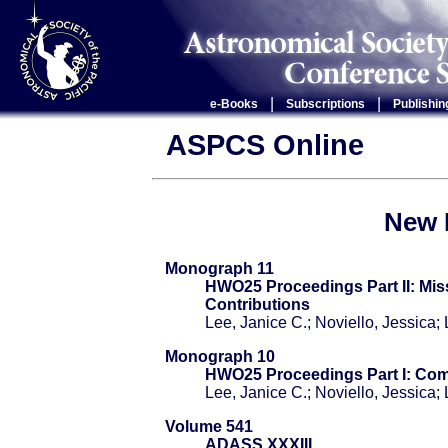
|
|
e-Books
Subscriptions
Publishin
ASPCS Online
New 
Monograph 11
HWO25 Proceedings Part II: Mi
Contributions
Lee, Janice C.; Noviello, Jessica
Monograph 10
HWO25 Proceedings Part I: Co
Lee, Janice C.; Noviello, Jessica
Volume 541
ADASS XXXIII