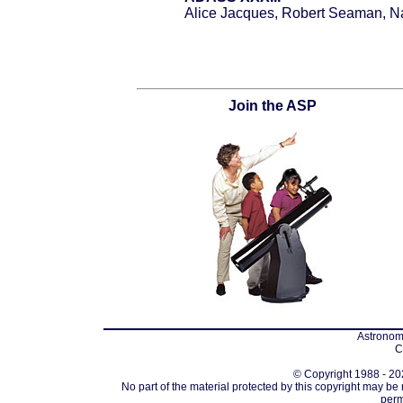
Alice Jacques, Robert Seaman, Nat
Join the ASP
Astronomi
C
© Copyright 1988 - 202
No part of the material protected by this copyright may be
perm