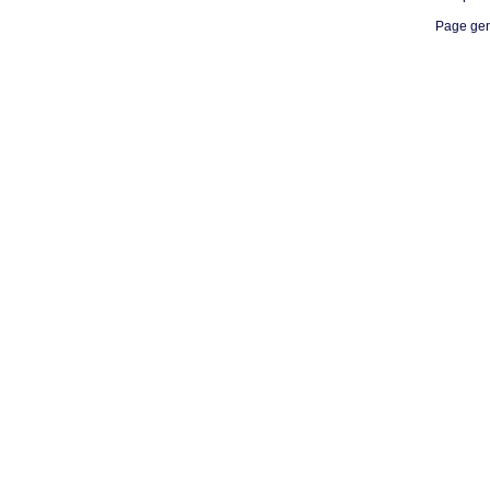
Page gen