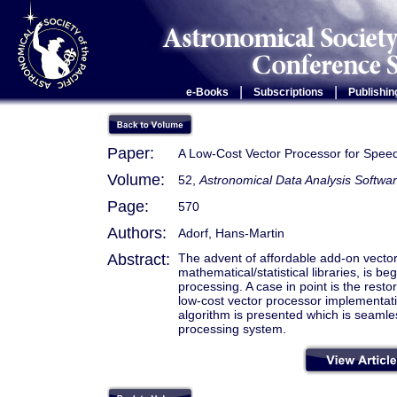
|
|
e-Books
Subscriptions
Publishin
Paper:
A Low-Cost Vector Processor for Spee
Volume:
52,
Astronomical Data Analysis Softwa
Page:
570
Authors:
Adorf, Hans-Martin
Abstract:
The advent of affordable add-on vecto
mathematical/statistical libraries, is 
processing. A case in point is the rest
low-cost vector processor implementat
algorithm is presented which is seaml
processing system.