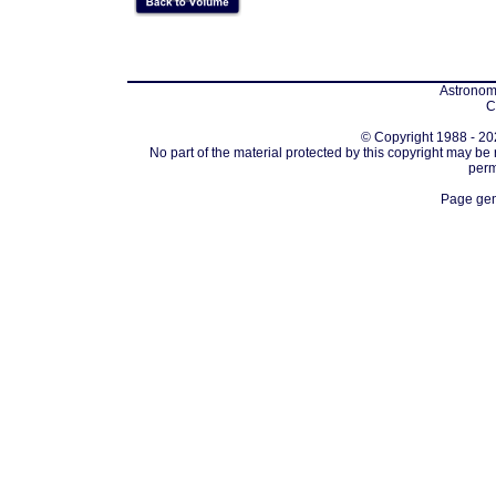
Astronomi
C
© Copyright 1988 - 202
No part of the material protected by this copyright may be
perm
Page gen