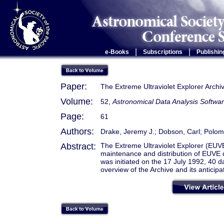
|
|
e-Books
Subscriptions
Publishin
Paper:
The Extreme Ultraviolet Explorer Archi
Volume:
52,
Astronomical Data Analysis Softwa
Page:
61
Authors:
Drake, Jeremy J.; Dobson, Carl; Poloms
Abstract:
The Extreme Ultraviolet Explorer (EUV
maintenance and distribution of EUVE d
was initiated on the 17 July 1992, 40 day
overview of the Archive and its anticip