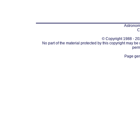
Astronomi
C
© Copyright 1988 - 202
No part of the material protected by this copyright may be
perm
Page gen