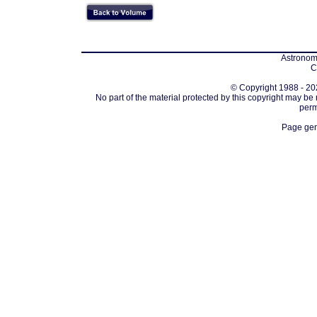
Astronomi
C
© Copyright 1988 - 202
No part of the material protected by this copyright may be
perm
Page gen