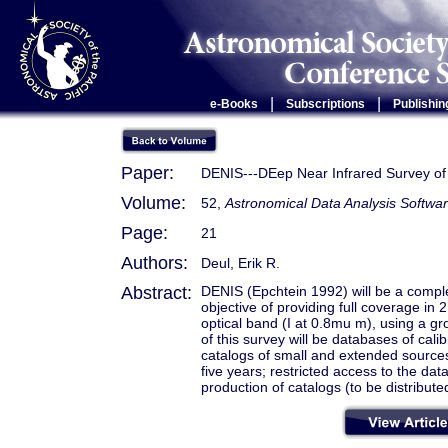
|
|
e-Books
Subscriptions
Publishin
Paper:
DENIS---DEep Near Infrared Survey of
Volume:
52,
Astronomical Data Analysis Softwa
Page:
21
Authors:
Deul, Erik R.
Abstract:
DENIS (Epchtein 1992) will be a comple
objective of providing full coverage i
optical band (I at 0.8mu m), using a g
of this survey will be databases of cal
catalogs of small and extended sources
five years; restricted access to the da
production of catalogs (to be distribute