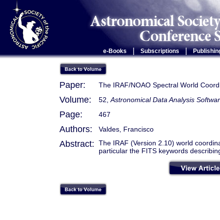
|
|
e-Books
Subscriptions
Publishin
Paper:
The IRAF/NOAO Spectral World Coord
Volume:
52,
Astronomical Data Analysis Softwa
Page:
467
Authors:
Valdes, Francisco
Abstract:
The IRAF (Version 2.10) world coordina
particular the FITS keywords describin