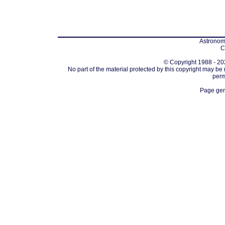
Astronomi
C
© Copyright 1988 - 202
No part of the material protected by this copyright may be
perm
Page gen