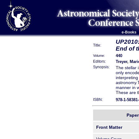
e-Books
UP2010:
Title:
End of t
440
Volume:
Treyer, Mari
Editors:
Synopsis:
The stellar 
only encodes
interpreting
astronomy.Th
manner in w
These are t
astronomers
978-1-58381
ISBN:
accumulated
and to deba
universal f
Paper 
Spirited arg
IMF, are pre
Front Matter
is that it 
resolved ob
galaxies, to