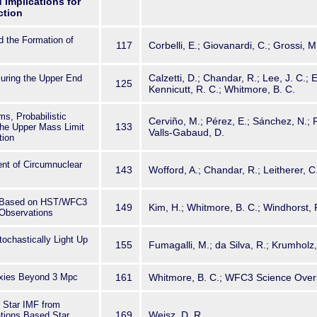
 Implications for
ction
nd the Formation of
117
Corbelli, E.; Giovanardi, C.; Grossi, M
Calzetti, D.; Chandar, R.; Lee, J. C.;
uring the Upper End
125
Kennicutt, R. C.; Whitmore, B. C.
s, Probabilistic
Cerviño, M.; Pérez, E.; Sánchez, N.;
133
he Upper Mass Limit
Valls-Gabaud, D.
tion
nt of Circumnuclear
143
Wofford, A.; Chandar, R.; Leitherer, C
3 Based on HST/WFC3
149
Kim, H.; Whitmore, B. C.; Windhorst, 
Observations
chastically Light Up
155
Fumagalli, M.; da Silva, R.; Krumholz, 
axies Beyond 3 Mpc
161
Whitmore, B. C.; WFC3 Science Over
d Star IMF from
169
Weisz, D. R.
ations Based Star