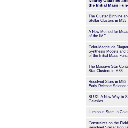
Nearby Galaxies and
the Initial Mass Fun
The Cluster Birthline a
Stellar Clusters in M33
A New Method for Meas
of the IMF
Color-Magnitude Diagram
Synthesis Models and t
of the Initial Mass Func
The Massive Star Conte
Star Clusters in M83
Resolved Stars in M8
Early Release Science 
SLUG: A New Way to Sto
Galaxies
Luminous Stars in Gal
Constraints on the Fiel
Resolved Stellar Popul