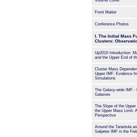
Volume Cover
clusters an
the current
Front Matter
the number d
is useful fo
researchers 
Conference Photos
I. The Initial Mass F
Clusters: Observat
Up2010 Introduction: M
and the Upper End of t
Cluster Mass Dependent
Upper IMF: Evidence f
Simulations
The Galaxy-wide IMF - f
Galaxies
The Slope of the Upper
the Upper Mass Limit: 
Perspective
Around the Tarantula an
Salpeter IMF in the Fiel