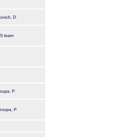
ovich, D.
GS team
oupa, P.
Kroupa, P.