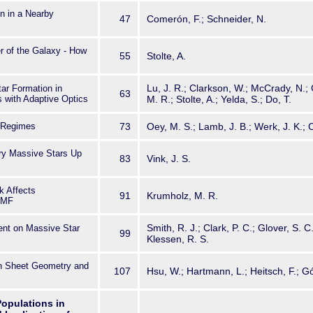
n in a Nearby
47
Comerón, F.; Schneider, N.
r of the Galaxy - How
55
Stolte, A.
Lu, J. R.; Clarkson, W.; McCrady, N.; 
tar Formation in
63
 with Adaptive Optics
M. R.; Stolte, A.; Yelda, S.; Do, T.
c Regimes
73
Oey, M. S.; Lamb, J. B.; Werk, J. K.; C
ry Massive Stars Up
83
Vink, J. S.
k Affects
91
Krumholz, M. R.
 IMF
Smith, R. J.; Clark, P. C.; Glover, S. C.
ent on Massive Star
99
Klessen, R. S.
in Sheet Geometry and
107
Hsu, W.; Hartmann, L.; Heitsch, F.; 
 Populations in