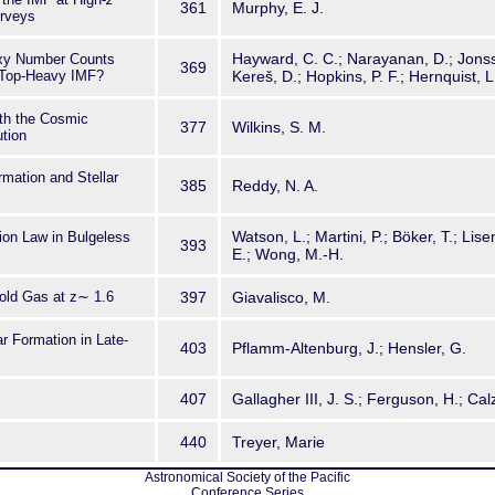
361
Murphy, E. J.
rveys
Hayward, C. C.; Narayanan, D.; Jonsso
axy Number Counts
369
 Top-Heavy IMF?
Kereš, D.; Hopkins, P. F.; Hernquist, L
ith the Cosmic
377
Wilkins, S. M.
ution
rmation and Stellar
385
Reddy, N. A.
Watson, L.; Martini, P.; Böker, T.; Lise
ion Law in Bulgeless
393
E.; Wong, M.-H.
old Gas at z∼ 1.6
397
Giavalisco, M.
r Formation in Late-
403
Pflamm-Altenburg, J.; Hensler, G.
407
Gallagher III, J. S.; Ferguson, H.; Calz
440
Treyer, Marie
Astronomical Society of the Pacific
Conference Series