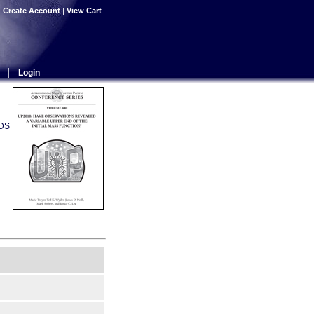
|
Create Account
|
View Cart
|
Login
ADS