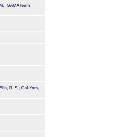
. M.; GAMA team
Ellis, R. S.; Gal-Yam,