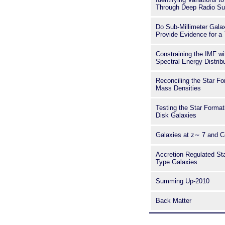
Through Deep Radio Su
Do Sub-Millimeter Gal
Provide Evidence for a
Constraining the IMF w
Spectral Energy Distrib
Reconciling the Star Fo
Mass Densities
Testing the Star Format
Disk Galaxies
Galaxies at z∼ 7 and C
Accretion Regulated Sta
Type Galaxies
Summing Up-2010
Back Matter