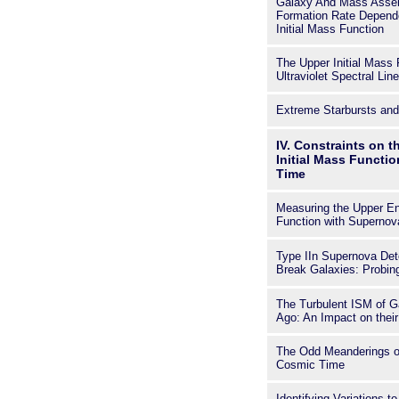
Galaxy And Mass Assem
Formation Rate Depende
Initial Mass Function
The Upper Initial Mass 
Ultraviolet Spectral Lin
Extreme Starbursts an
IV. Constraints on t
Initial Mass Functi
Time
Measuring the Upper End
Function with Supernov
Type IIn Supernova De
Break Galaxies: Probing
The Turbulent ISM of G
Ago: An Impact on thei
The Odd Meanderings o
Cosmic Time
Identifying Variations t