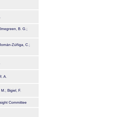
.
 Elmegreen, B. G.;
 Román-Zúñiga, C.;
.
R. A.
M.; Bigiel, F.
sight Committee