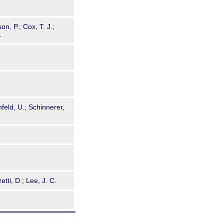
n, P.; Cox, T. J.;
.
nfeld, U.; Schinnerer,
etti, D.; Lee, J. C.