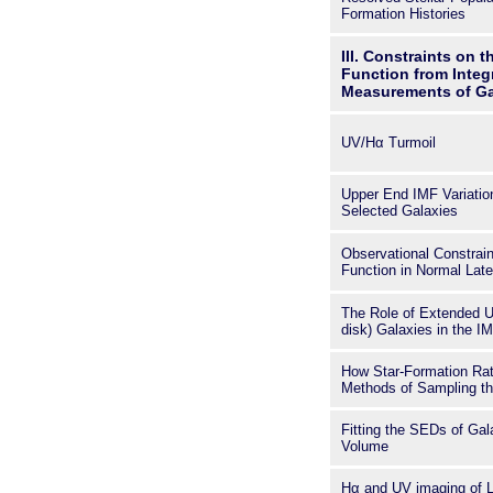
Formation Histories
III. Constraints on t
Function from Integ
Measurements of Ga
UV/Hα Turmoil
Upper End IMF Variatio
Selected Galaxies
Observational Constraint
Function in Normal Lat
The Role of Extended Ul
disk) Galaxies in the I
How Star-Formation Rate
Methods of Sampling th
Fitting the SEDs of Gal
Volume
Hα and UV imaging of 