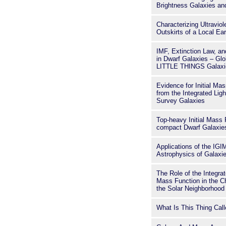
Brightness Galaxies a
Characterizing Ultravio
Outskirts of a Local Ea
IMF, Extinction Law, an
in Dwarf Galaxies – Glo
LITTLE THINGS Galaxi
Evidence for Initial Ma
from the Integrated Ligh
Survey Galaxies
Top-heavy Initial Mass F
compact Dwarf Galaxie
Applications of the IGI
Astrophysics of Galaxi
The Role of the Integrat
Mass Function in the C
the Solar Neighborhood
What Is This Thing Cal