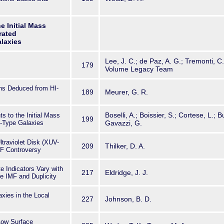
he Initial Mass
rated
laxies
Lee, J. C.; de Paz, A. G.; Tremonti, C.
179
Volume Legacy Team
ns Deduced from HI-
189
Meurer, G. R.
Boselli, A.; Boissier, S.; Cortese, L.; B
s to the Initial Mass
199
e-Type Galaxies
Gavazzi, G.
traviolet Disk (XUV-
209
Thilker, D. A.
MF Controversy
 Indicators Vary with
217
Eldridge, J. J.
e IMF and Duplicity
axies in the Local
227
Johnson, B. D.
Low Surface