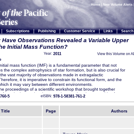
Home
|
New Volume Alerts
|
|
|
|
|
Subscriptions
Publishing
Customer Service
Links
Search
 Have Observations Revealed a Variable Upper
he Initial Mass Function?
2011
Year:
View this Volume on 
e
initial mass function (IMF) is a fundamental parameter that not
 the complex astrophysics of star formation, but is also crucial for
 the vast majority of observations made in extragalactic
erefore, it is imperative to constrain its functional form, and the
hich it may vary between different environments.
he proceedings of a scientific workshop that brought together
 from the international community to review the ensemble of
-760-5
978-1-58381-761-2
eISBN:
 observational evidence constraining the massive end of the IMF,
te recent work challenging the standard assumption that it has a
orm.
Title
Page
Authors
uments, both supporting and disputing the universality of the
sented in this volume. A unique aspect of this collection of papers
covers a wide range of approaches, from standard methods based on
servations of massive stars in the Milky Way and other nearby
 the more recent work on integrated light observations of star