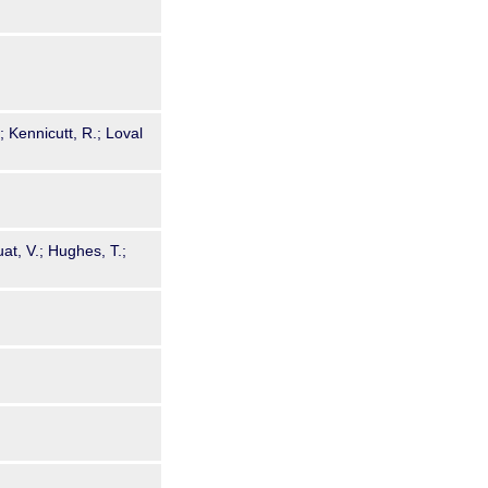
; Kennicutt, R.; Loval
uat, V.; Hughes, T.;