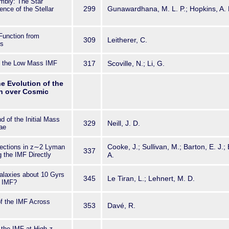
bly: The Star
299
Gunawardhana, M. L. P.; Hopkins, A
nce of the Stellar
Function from
309
Leitherer, C.
es
d the Low Mass IMF
317
Scoville, N.; Li, G.
he Evolution of the
on over Cosmic
 of the Initial Mass
329
Neill, J. D.
ae
Cooke, J.; Sullivan, M.; Barton, E. J.; 
tections in z∼2 Lyman
337
 the IMF Directly
A.
alaxies about 10 Gyrs
345
Le Tiran, L.; Lehnert, M. D.
r IMF?
f the IMF Across
353
Davé, R.
o the IMF at High-
z