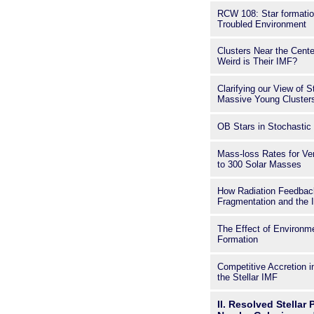
RCW 108: Star formatio
Troubled Environment
Clusters Near the Cente
Weird is Their IMF?
Clarifying our View of S
Massive Young Clusters
OB Stars in Stochasti
Mass-loss Rates for Ve
to 300 Solar Masses
How Radiation Feedbac
Fragmentation and the
The Effect of Environm
Formation
Competitive Accretion 
the Stellar IMF
II. Resolved Stellar