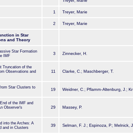
Treyer, Marie
d more distant galaxies as a whole.This volume provides a broad view o
 state of research on measuring
1
Treyer, Marie
istribution of high mass stars in a range of environments. It
r both astronomers seeking a general introduction as well as active
of the topic.
2
Treyer, Marie
unction in Star
ions and Theory
assive Star Formation
3
Zinnecker, H.
he IMF
 Truncation of the
11
Clarke, C.; Maschberger, T.
rom Observations and
rom Star Clusters to
19
Weidner, C.; Pflamm-Altenburg, J.; Kr
 End of the IMF and
29
Massey, P.
An Observer's
d into the Arches: A
39
Selman, F. J.; Espinoza, P.; Melnick, J
d and in Clusters