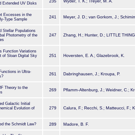
235
Wyder, T. K.; Treyer, M. A.
nd Extended UV Disks
let Excesses in the
241
Meyer, J. D.; van Gorkom, J.; Schimin
rly-Type Sample
d Stellar Populations
247
Zhang, H.; Hunter, D.; LITTLE THIN
bal Photometry of the
es
ss Function Variations
251
Hoversten, E. A.; Glazebrook, K.
t of Sloan Digital Sky
unctions in Ultra-
261
Dabringhausen, J.; Kroupa, P.
s?
MF Theory to the
269
Pflamm-Altenburg, J.; Weidner, C.; Kr
es
ed Galactic Initial
279
Calura, F.; Recchi, S.; Matteucci, F.; 
hemical Evolution of
led the Schmidt Law?
289
Madore, B. F.