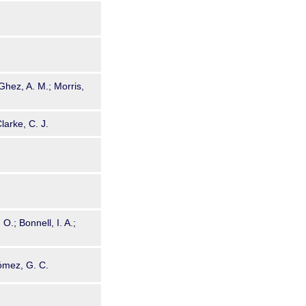
Ghez, A. M.; Morris,
larke, C. J.
 O.; Bonnell, I. A.;
Gómez, G. C.