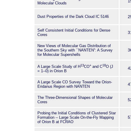
1
Molecular Clouds
Dust Properties of the Dark Cloud IC 5146
2
Self Consistent Initial Conditions for Dense
3
Cores
New Views of Molecular Gas Distribution of
3
the Southern Sky with ``NANTEN'': A Survey
for Molecular Supershells
13
+
18
A Large Scale Study of H
CO
and C
O (J
4
= 1--0) in Orion B
A Large Scale CO Survey Toward the Orion-
4
Eridanus Region with NANTEN
The Three-Dimensional Shapes of Molecular
5
Cores
Probing the Initial Conditions of Clustered Star
5
Formation -- Large Scale On-the-Fly Mapping
of Orion B at FCRAO