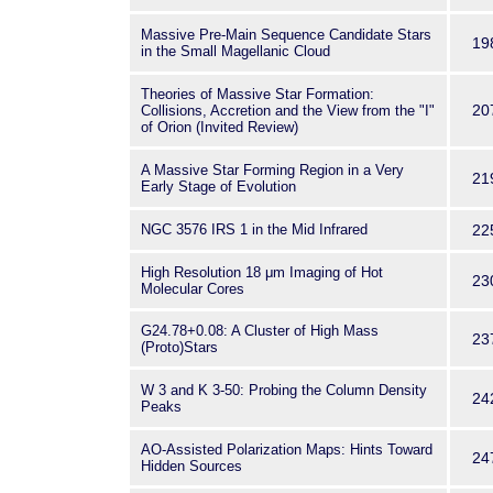
Massive Pre-Main Sequence Candidate Stars
19
in the Small Magellanic Cloud
Theories of Massive Star Formation:
20
Collisions, Accretion and the View from the "I"
of Orion (Invited Review)
A Massive Star Forming Region in a Very
21
Early Stage of Evolution
NGC 3576 IRS 1 in the Mid Infrared
22
High Resolution 18 μm Imaging of Hot
23
Molecular Cores
G24.78+0.08: A Cluster of High Mass
23
(Proto)Stars
W 3 and K 3-50: Probing the Column Density
24
Peaks
AO-Assisted Polarization Maps: Hints Toward
24
Hidden Sources