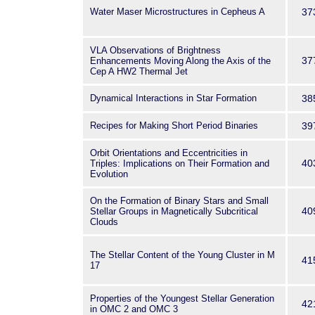
Water Maser Microstructures in Cepheus A
37
VLA Observations of Brightness
37
Enhancements Moving Along the Axis of the
Cep A HW2 Thermal Jet
Dynamical Interactions in Star Formation
38
Recipes for Making Short Period Binaries
39
Orbit Orientations and Eccentricities in
40
Triples: Implications on Their Formation and
Evolution
On the Formation of Binary Stars and Small
40
Stellar Groups in Magnetically Subcritical
Clouds
The Stellar Content of the Young Cluster in M
41
17
Properties of the Youngest Stellar Generation
42
in OMC 2 and OMC 3