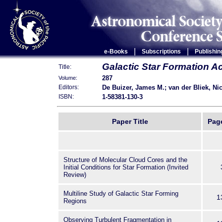
|
|
e-Books
Subscriptions
Publishin
Galactic Star Formation A
Title:
287
Volume:
De Buizer, James M.; van der Bliek, Nic
Editors:
1-58381-130-3
ISBN:
Paper Title
Pag
Structure of Molecular Cloud Cores and the
Initial Conditions for Star Formation (Invited
Review)
Multiline Study of Galactic Star Forming
1
Regions
Observing Turbulent Fragmentation in