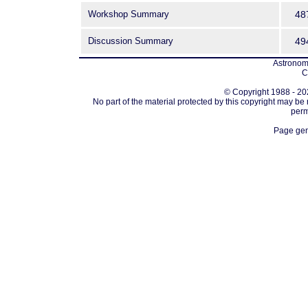
Workshop Summary
48
Discussion Summary
49
Astronomi
C
© Copyright 1988 - 202
No part of the material protected by this copyright may be
perm
Page gen