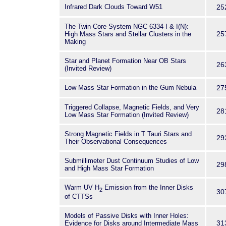
Infrared Dark Clouds Toward W51
25
The Twin-Core System NGC 6334 I & I(N):
25
High Mass Stars and Stellar Clusters in the
Making
Star and Planet Formation Near OB Stars
26
(Invited Review)
Low Mass Star Formation in the Gum Nebula
27
Triggered Collapse, Magnetic Fields, and Very
28
Low Mass Star Formation (Invited Review)
Strong Magnetic Fields in T Tauri Stars and
29
Their Observational Consequences
Submillimeter Dust Continuum Studies of Low
29
and High Mass Star Formation
Warm UV H
Emission from the Inner Disks
2
30
of CTTSs
Models of Passive Disks with Inner Holes:
31
Evidence for Disks around Intermediate Mass