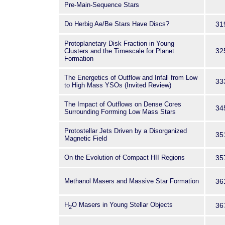
Pre-Main-Sequence Stars
Do Herbig Ae/Be Stars Have Discs?
31
Protoplanetary Disk Fraction in Young
32
Clusters and the Timescale for Planet
Formation
The Energetics of Outflow and Infall from Low
33
to High Mass YSOs (Invited Review)
The Impact of Outflows on Dense Cores
34
Surrounding Forrming Low Mass Stars
Protostellar Jets Driven by a Disorganized
35
Magnetic Field
On the Evolution of Compact HII Regions
35
Methanol Masers and Massive Star Formation
36
H
O Masers in Young Stellar Objects
36
2