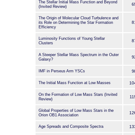
The Stellar Initial Mass Function and Beyond
6
(Invited Review)
The Origin of Molecular Cloud Turbulence and
8
its Role on Determining the Star Formation
Efficiency
Luminosity Functions of Young Stellar
8
Clusters
A Steeper Stellar Mass Spectrum in the Outer
9
Galaxy?
IMF in Perseus Arm YSCs
9
The Initial Mass Function at Low Masses
10
On the Formation of Low Mass Stars (Invited
11
Review)
Global Properties of Low Mass Stars in the
12
Orion OB1 Association
Age Spreads and Composite Spectra
13