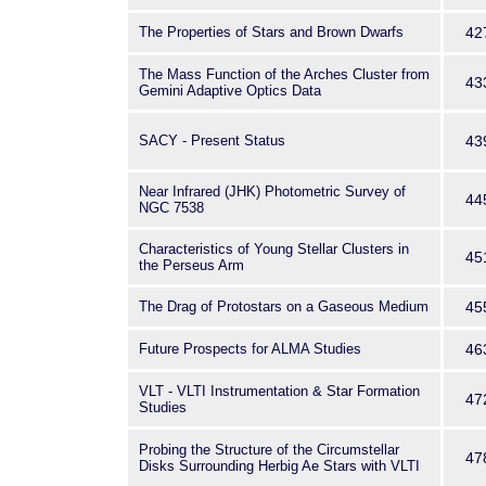
The Properties of Stars and Brown Dwarfs
42
The Mass Function of the Arches Cluster from
43
Gemini Adaptive Optics Data
SACY - Present Status
43
Near Infrared (JHK) Photometric Survey of
44
NGC 7538
Characteristics of Young Stellar Clusters in
45
the Perseus Arm
The Drag of Protostars on a Gaseous Medium
45
Future Prospects for ALMA Studies
46
VLT - VLTI Instrumentation & Star Formation
47
Studies
Probing the Structure of the Circumstellar
47
Disks Surrounding Herbig Ae Stars with VLTI