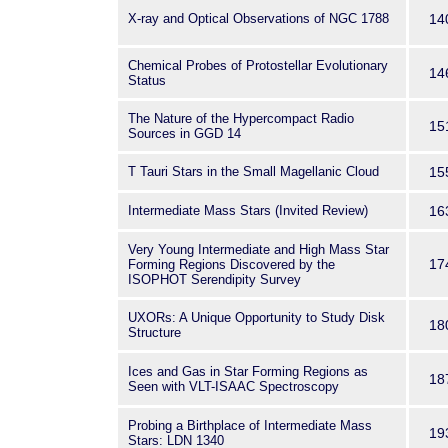
X-ray and Optical Observations of NGC 1788
14
Chemical Probes of Protostellar Evolutionary
14
Status
The Nature of the Hypercompact Radio
15
Sources in GGD 14
T Tauri Stars in the Small Magellanic Cloud
15
Intermediate Mass Stars (Invited Review)
16
Very Young Intermediate and High Mass Star
17
Forming Regions Discovered by the
ISOPHOT Serendipity Survey
UXORs: A Unique Opportunity to Study Disk
18
Structure
Ices and Gas in Star Forming Regions as
18
Seen with VLT-ISAAC Spectroscopy
Probing a Birthplace of Intermediate Mass
19
Stars: LDN 1340