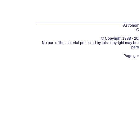
Astronomi
C
© Copyright 1988 - 202
No part of the material protected by this copyright may be
perm
Page gen