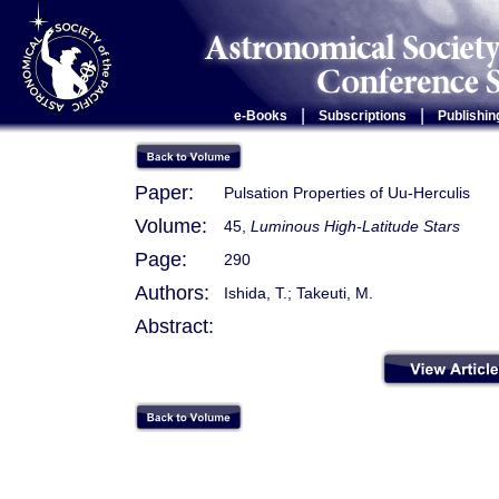
|
|
e-Books
Subscriptions
Publishin
Paper:
Pulsation Properties of Uu-Herculis
Volume:
45,
Luminous High-Latitude Stars
Page:
290
Authors:
Ishida, T.; Takeuti, M.
Abstract: