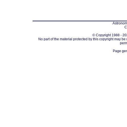
Astronomi
C
© Copyright 1988 - 202
No part of the material protected by this copyright may be
perm
Page gen