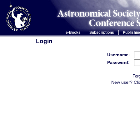
|
|
e-Books
Subscriptions
Publishin
Login
Username:
Password:
For
New user? Cli