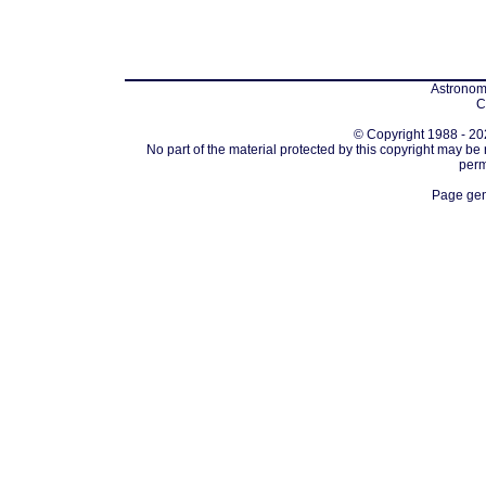
Astronomi
C
© Copyright 1988 - 202
No part of the material protected by this copyright may be
perm
Page gen