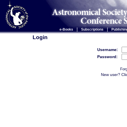
|
|
e-Books
Subscriptions
Publishin
Login
Username:
Password:
For
New user? Cli