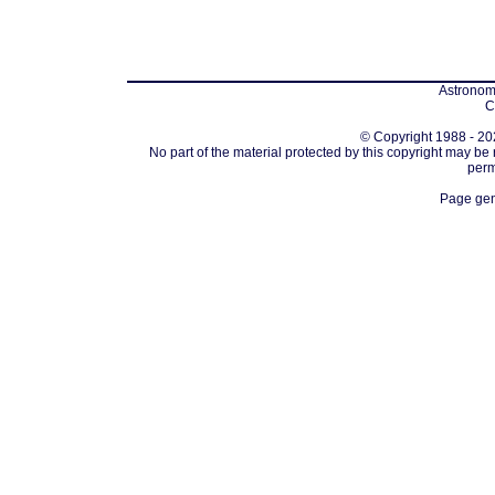
Astronomi
C
© Copyright 1988 - 202
No part of the material protected by this copyright may be
perm
Page gen