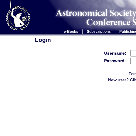
|
|
e-Books
Subscriptions
Publishin
Login
Username:
Password:
For
New user? Cli