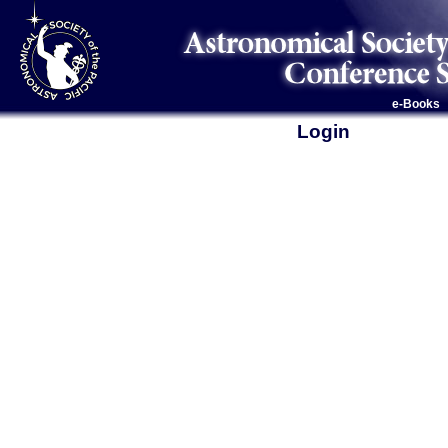
e-Books
Login