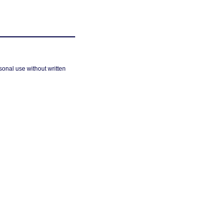
sonal use without written