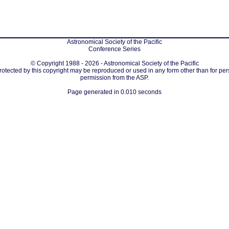
Astronomical Society of the Pacific
Conference Series
© Copyright 1988 - 2026 - Astronomical Society of the Pacific
protected by this copyright may be reproduced or used in any form other than for per
permission from the ASP.
Page generated in 0.010 seconds