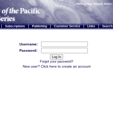
Home
|
New Volume Alerts
|
|
|
|
|
Subscriptions
Publishing
Customer Service
Links
Search
Username:
Password:
Forgot your password?
New user? Click
here
to create an account