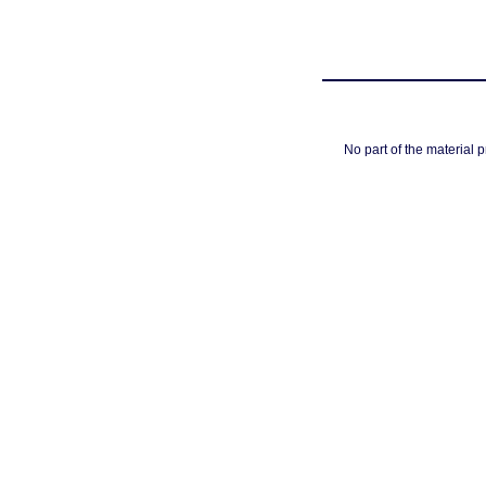
No part of the material 