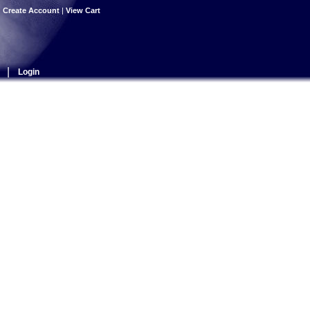
|
Create Account
|
View Cart
|
Login