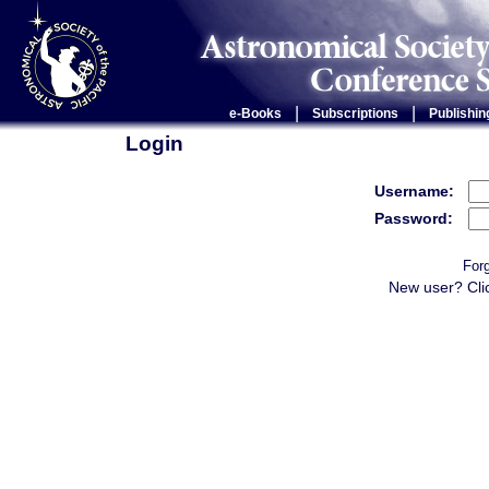
|
|
e-Books
Subscriptions
Publishin
Login
Username:
Password:
For
New user? Cli