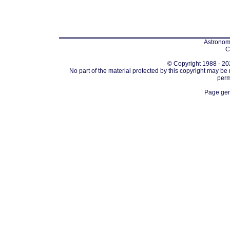
Astronomi
C
© Copyright 1988 - 202
No part of the material protected by this copyright may be
perm
Page gen