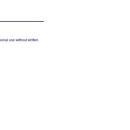
sonal use without written