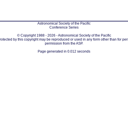
Astronomical Society of the Pacific
Conference Series
© Copyright 1988 - 2026 - Astronomical Society of the Pacific
protected by this copyright may be reproduced or used in any form other than for per
permission from the ASP.
Page generated in 0.012 seconds