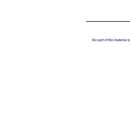
No part of the material 