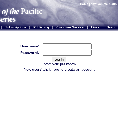
Home
|
New Volume Alerts
|
|
|
|
|
Subscriptions
Publishing
Customer Service
Links
Search
Username:
Password:
Forgot your password?
New user? Click
here
to create an account