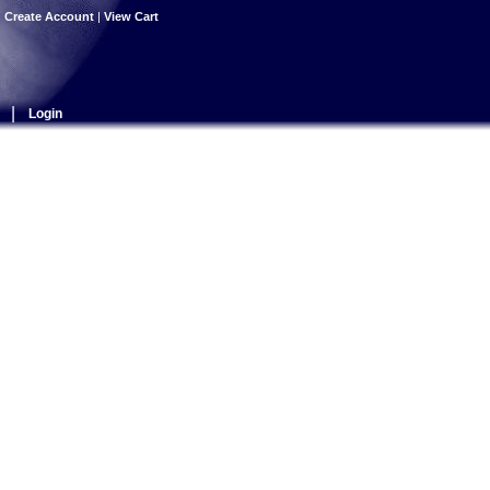
|
Create Account
|
View Cart
|
Login