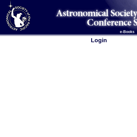
e-Books
Login