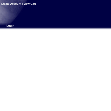
|
Create Account
|
View Cart
|
Login