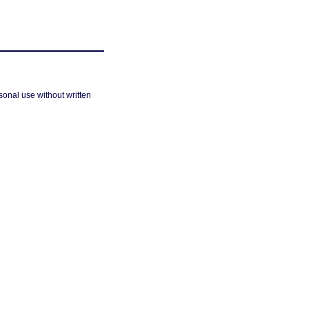
sonal use without written