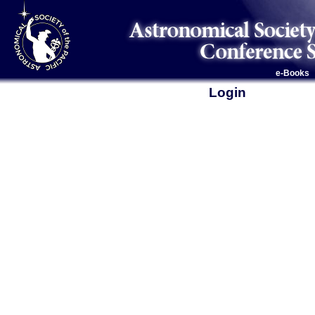
e-Books
Login