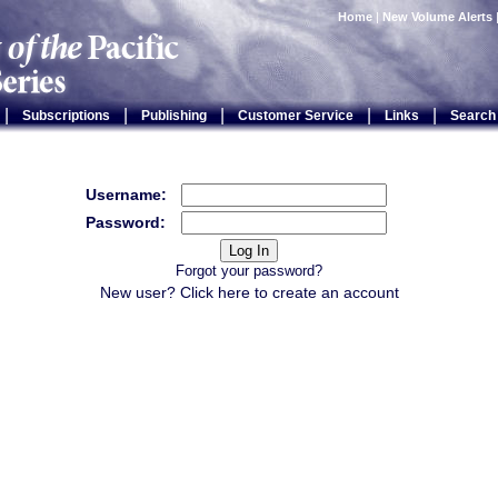
Home
|
New Volume Alerts
|
|
|
|
|
Subscriptions
Publishing
Customer Service
Links
Search
Username:
Password:
Forgot your password?
New user? Click
here
to create an account