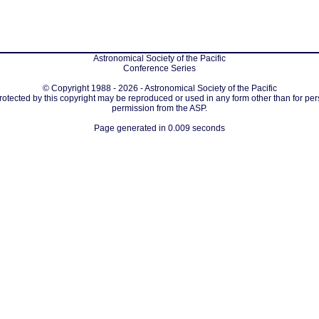
Astronomical Society of the Pacific
Conference Series
© Copyright 1988 - 2026 - Astronomical Society of the Pacific
protected by this copyright may be reproduced or used in any form other than for per
permission from the ASP.
Page generated in 0.009 seconds