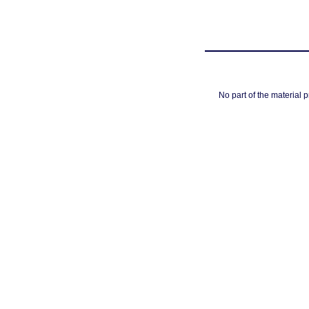
No part of the material 