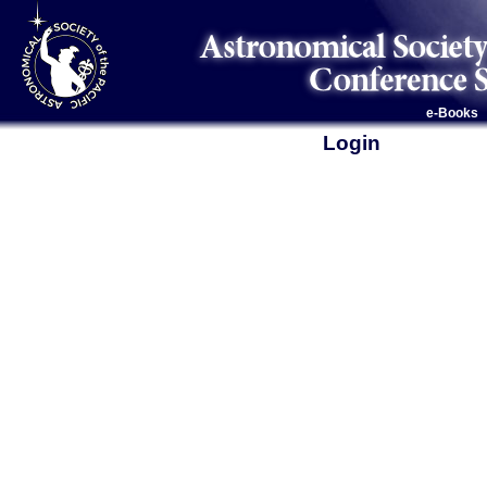
e-Books
Login