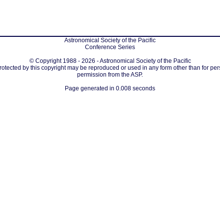
Astronomical Society of the Pacific
Conference Series
© Copyright 1988 - 2026 - Astronomical Society of the Pacific
protected by this copyright may be reproduced or used in any form other than for per
permission from the ASP.
Page generated in 0.008 seconds