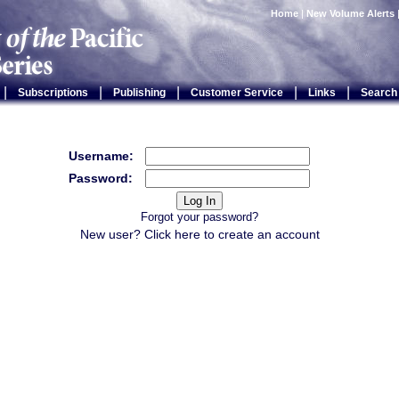
Home
|
New Volume Alerts
|
|
|
|
|
Subscriptions
Publishing
Customer Service
Links
Search
Username:
Password:
Forgot your password?
New user? Click
here
to create an account