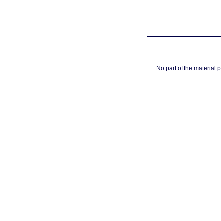
No part of the material 