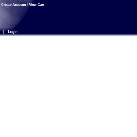
|
Create Account
|
View Cart
|
Login