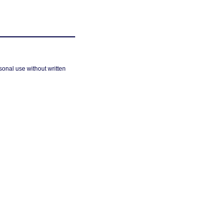
sonal use without written