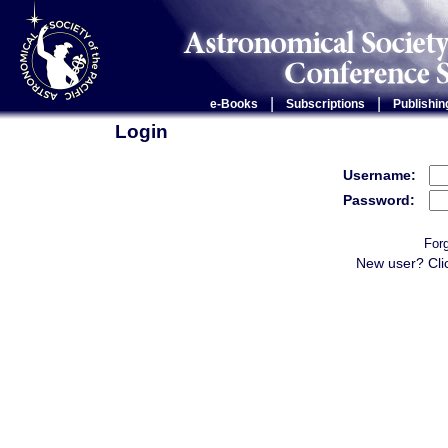
|
|
e-Books
Subscriptions
Publishin
Login
Username:
Password:
For
New user? Cli