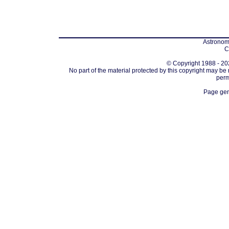
Astronomi
C
© Copyright 1988 - 202
No part of the material protected by this copyright may be
perm
Page gen