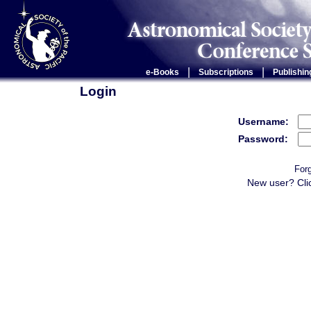
|
|
e-Books
Subscriptions
Publishin
Login
Username:
Password:
For
New user? Cli