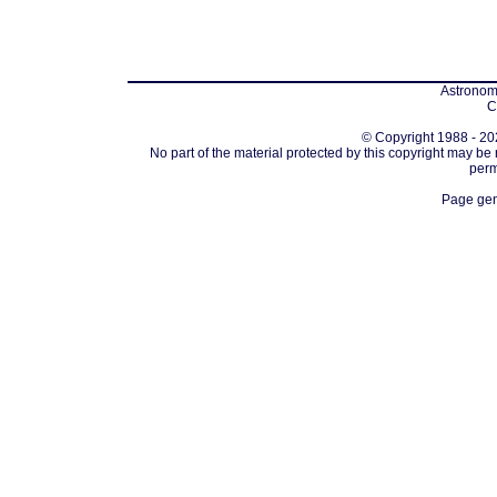
Astronomi
C
© Copyright 1988 - 202
No part of the material protected by this copyright may be
perm
Page gen