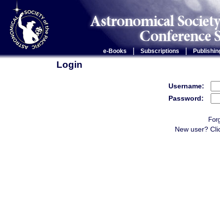
|
|
e-Books
Subscriptions
Publishin
Login
Username:
Password:
For
New user? Cli