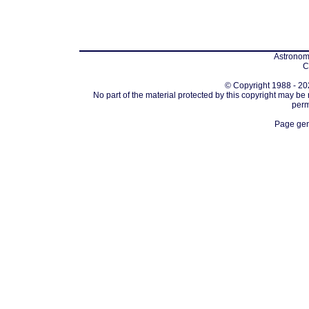
Astronomi
C
© Copyright 1988 - 202
No part of the material protected by this copyright may be
perm
Page gen