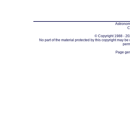
Astronomi
C
© Copyright 1988 - 202
No part of the material protected by this copyright may be
perm
Page gen