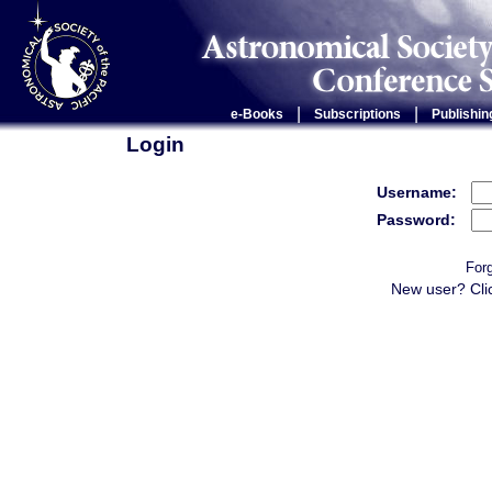
|
|
e-Books
Subscriptions
Publishin
Login
Username:
Password:
For
New user? Cli