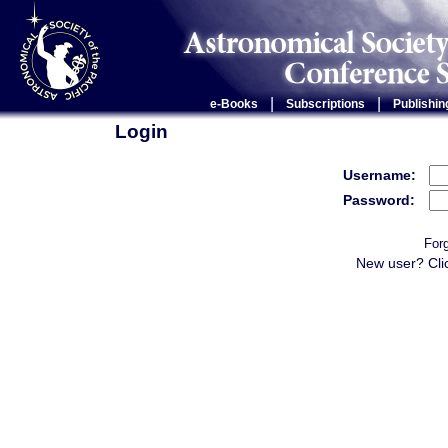
|
|
e-Books
Subscriptions
Publishin
Login
Username:
Password:
For
New user? Cli