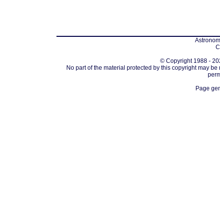
Astronomi
C
© Copyright 1988 - 202
No part of the material protected by this copyright may be
perm
Page gen