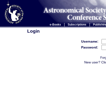
|
|
e-Books
Subscriptions
Publishin
Login
Username:
Password:
For
New user? Cli