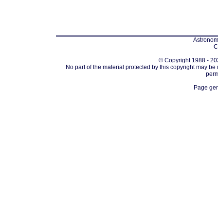
Astronomi
C
© Copyright 1988 - 202
No part of the material protected by this copyright may be
perm
Page gen