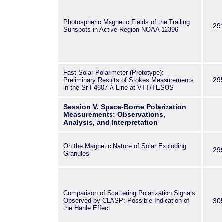
Photospheric Magnetic Fields of the Trailing
29
Sunspots in Active Region NOAA 12396
Fast Solar Polarimeter (Prototype):
29
Preliminary Results of Stokes Measurements
in the Sr
I
4607 Å Line at VTT/TESOS
Session V. Space-Borne Polarization
Measurements: Observations,
Analysis, and Interpretation
On the Magnetic Nature of Solar Exploding
29
Granules
Comparison of Scattering Polarization Signals
Observed by CLASP: Possible Indication of
30
the Hanle Effect