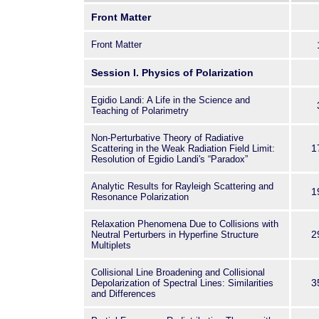
The theoretical foundations of s
Front Matter
rooted in the fundamental physics
radiation with matter. Although 
Front Matter
arduous, theoretical research in s
very active, and new important c
Session I. Physics of Polarization
come to light. At the same time,
Egidio Landi: A Life in the Science and
generation and transfer of polariz
Teaching of Polarimetry
models of the solar atmosphere 
calling for complementary compe
Non-Perturbative Theory of Radiative
computational sciences. Certainl
1
Scattering in the Weak Radiation Field Limit:
Resolution of Egidio Landi's “Paradox”
science is just as exciting on th
instruments for high-precision s
Analytic Results for Rayleigh Scattering and
developed for a new generation 
1
Resonance Polarization
telescopes, and a race to spect
finally started, already succeedi
Relaxation Phenomena Due to Collisions with
2
Neutral Perturbers in Hyperfine Structure
achievements. This volume cover
Multiplets
highlighting through reviews and
progress and the most important 
Collisional Line Broadening and Collisional
during the last few years.
3
Depolarization of Spectral Lines: Similarities
and Differences
The book is dedicated to the me