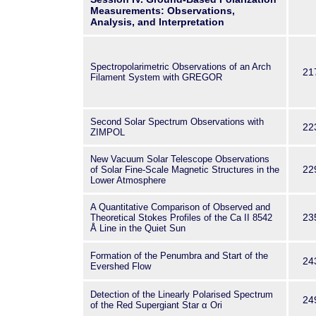
Measurements: Observations,
Analysis, and Interpretation
Spectropolarimetric Observations of an Arch
21
Filament System with GREGOR
Second Solar Spectrum Observations with
22
ZIMPOL
New Vacuum Solar Telescope Observations
22
of Solar Fine-Scale Magnetic Structures in the
Lower Atmosphere
A Quantitative Comparison of Observed and
23
Theoretical Stokes Profiles of the Ca
II
8542
Å Line in the Quiet Sun
Formation of the Penumbra and Start of the
24
Evershed Flow
Detection of the Linearly Polarised Spectrum
24
of the Red Supergiant Star α Ori