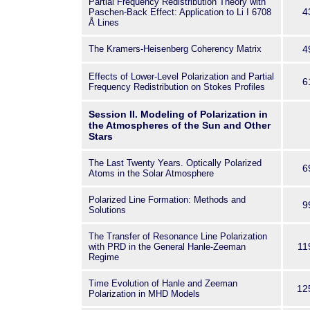
Partial Frequency Redistribution Theory with
most eminent scientists in this f
4
Paschen-Back Effect: Application to Li I 6708
our mentor, colleague, and frien
Å Lines
The Kramers-Heisenberg Coherency Matrix
4
Effects of Lower-Level Polarization and Partial
6
Frequency Redistribution on Stokes Profiles
Session II. Modeling of Polarization in
the Atmospheres of the Sun and Other
Stars
The Last Twenty Years. Optically Polarized
6
Atoms in the Solar Atmosphere
Polarized Line Formation: Methods and
9
Solutions
The Transfer of Resonance Line Polarization
11
with PRD in the General Hanle-Zeeman
Regime
Time Evolution of Hanle and Zeeman
12
Polarization in MHD Models