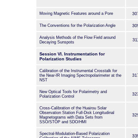
Moving Magnetic Features around a Pore
30
The Conventions for the Polarization Angle
30
Analysis Methods of the Flow Field around
31
Decaying Sunspots
Session VI. Instrumentation for
Polarization Studies
Calibration of the Instrumental Crosstalk for
31
the Near-IR Imaging Spectropolarimeter at the
NST
New Optical Tools for Polarimetry and
32
Polarization Control
Cross-Calibration of the Huairou Solar
Observation Station Full-Disk Longitudinal
32
Magnetograms with Data Sets from
SSO/STOP and SDO/HMI
Spectral-Modulation-Based Polarization
33