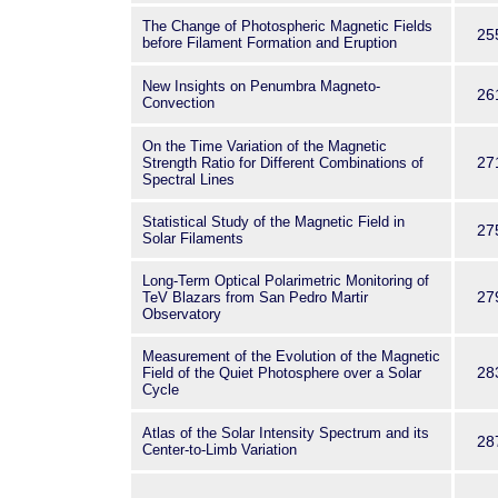
The Change of Photospheric Magnetic Fields
25
before Filament Formation and Eruption
New Insights on Penumbra Magneto-
26
Convection
On the Time Variation of the Magnetic
27
Strength Ratio for Different Combinations of
Spectral Lines
Statistical Study of the Magnetic Field in
27
Solar Filaments
Long-Term Optical Polarimetric Monitoring of
27
TeV Blazars from San Pedro Martir
Observatory
Measurement of the Evolution of the Magnetic
28
Field of the Quiet Photosphere over a Solar
Cycle
Atlas of the Solar Intensity Spectrum and its
28
Center-to-Limb Variation