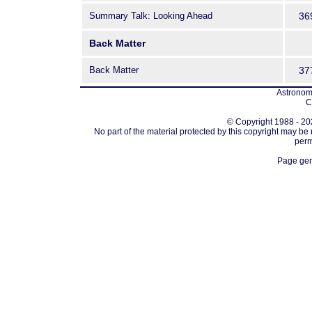
Summary Talk: Looking Ahead
36
Back Matter
Back Matter
37
Astronomi
C
© Copyright 1988 - 202
No part of the material protected by this copyright may be
perm
Page gen