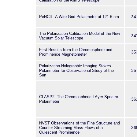
Calibration of the AIMS Telescope
PeNCIL: A Wire Grid Polarimeter at 121.6 nm
34
The Polarization Calibration Model of the New
34
Vacuum Solar Telescope
First Results from the Chromosphere and
35
Prominence Magnetometer
Polarization-Holographic Imaging Stokes
35
Polarimeter for Observational Study of the
Sun
CLASP2: The Chromospheric LAyer Spectro-
36
Polarimeter
NVST Observations of the Fine Structure and
36
Counter-Streaming Mass Flows of a
Quiescent Prominence