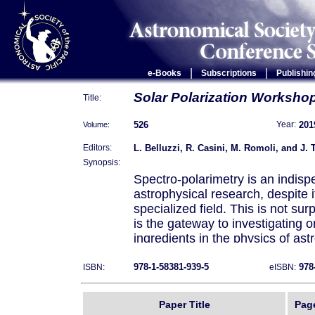
|
|
e-Books
Subscriptions
Publishin
Solar Polarization Worksho
Title:
526
201
Volume:
Year:
L. Belluzzi, R. Casini, M. Romoli, and J. 
Editors:
Synopsis:
Spectro-polarimetry is an indispe
astrophysical research, despite i
specialized field. This is not sur
is the gateway to investigating 
ingredients in the physics of as
magnetic field. The key role of m
the short- and long-term variabili
978-1-58381-939-5
978
ISBN:
eISBN:
high-energy events, which may s
environment and society, is now
Paper Title
Pag