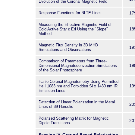
Evolution of the Coronal Magnetic Field
Response Functions for NLTE Lines
17
Measuring the Effective Magnetic Field of
18
Cold Active Star ε Eri Using the "Slope"
Method
Magnetic Flux Density in 3D MHD
19
Simulations and Observations
Comparison of Parameters from Three-
19
Dimensional Magnetoconvection Simulations
of the Solar Photosphere
Hanle Coronal Magnetometry Using Permitted
19
He
I
1083 nm and Forbidden Si
x
1430 nm IR
Emission Lines
Detection of Linear Polarization in the Metal
20
Lines of 89 Herculis
Polarized Scattering Matrix for Magnetic
20
Dipole Transitions
Session IV. Ground-Based Polarization