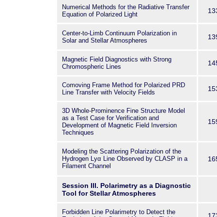
Numerical Methods for the Radiative Transfer
13
Equation of Polarized Light
Center-to-Limb Continuum Polarization in
13
Solar and Stellar Atmospheres
Magnetic Field Diagnostics with Strong
14
Chromospheric Lines
Comoving Frame Method for Polarized PRD
15
Line Transfer with Velocity Fields
3D Whole-Prominence Fine Structure Model
as a Test Case for Verification and
15
Development of Magnetic Field Inversion
Techniques
Modeling the Scattering Polarization of the
Hydrogen Lyα Line Observed by CLASP in a
16
Filament Channel
Session III. Polarimetry as a Diagnostic
Tool for Stellar Atmospheres
Forbidden Line Polarimetry to Detect the
17