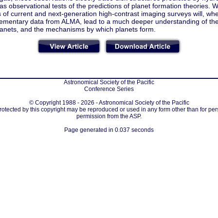
as observational tests of the predictions of planet formation theories. 
s of current and next-generation high-contrast imaging surveys will, w
mentary data from ALMA, lead to a much deeper understanding of the 
anets, and the mechanisms by which planets form.
Astronomical Society of the Pacific
Conference Series
© Copyright 1988 - 2026 - Astronomical Society of the Pacific
protected by this copyright may be reproduced or used in any form other than for per
permission from the ASP.
Page generated in 0.037 seconds