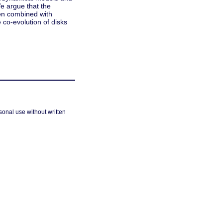
We argue that the
hen combined with
co-evolution of disks
sonal use without written