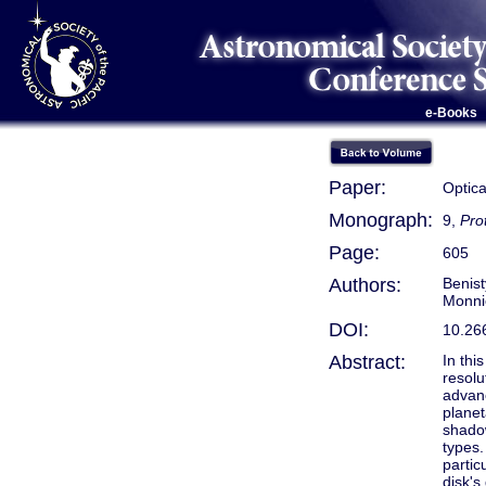
e-Books
Paper:
Optica
Monograph:
9,
Pro
Page:
605
Authors:
Benist
Monnie
DOI:
10.26
Abstract:
In thi
resolu
advanc
planet
shadow
types.
partic
disk's