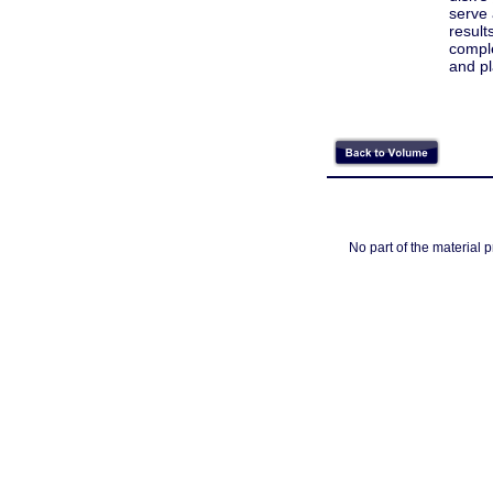
serve 
result
comple
and pl
No part of the material 