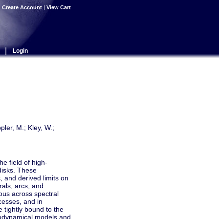
|
Create Account
|
View Cart
|
Login
pler, M.; Kley, W.;
e field of high-
disks. These
 and derived limits on
rals, arcs, and
tous across spectral
cesses, and in
e tightly bound to the
drodynamical models and