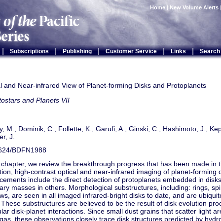
Home
|
New Volume Alerts
|
|
|
|
|
Subscriptions
Publishing
Customer Service
Links
Search
l and Near-infrared View of Planet-forming Disks and Protoplanets
tostars and Planets VII
y, M.; Dominik, C.; Follette, K.; Garufi, A.; Ginski, C.; Hashimoto, J.; Kep
r, J.
624/BDFN1988
s chapter, we review the breakthrough progress that has been made in th
tion, high-contrast optical and near-infrared imaging of planet-forming 
ements include the direct detection of protoplanets embedded in disks,
ary masses in others. Morphological substructures, including: rings, spi
s, are seen in all imaged infrared-bright disks to date, and are ubiqui
 These substructures are believed to be the result of disk evolution pro
ular disk-planet interactions. Since small dust grains that scatter light ar
 gas, these observations closely trace disk structures predicted by hy