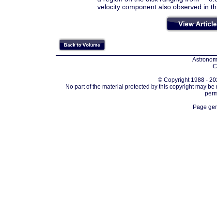
velocity component also observed in th
Astronomi
C
© Copyright 1988 - 202
No part of the material protected by this copyright may be
perm
Page gen