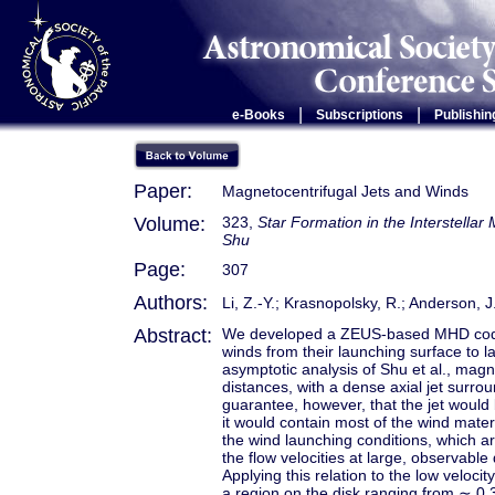
|
|
e-Books
Subscriptions
Publishin
Paper:
Magnetocentrifugal Jets and Winds
Volume:
323,
Star Formation in the Interstella
Shu
Page:
307
Authors:
Li, Z.-Y.; Krasnopolsky, R.; Anderson, J
Abstract:
We developed a ZEUS-based MHD code th
winds from their launching surface to l
asymptotic analysis of Shu et al., magne
distances, with a dense axial jet sur
guarantee, however, that the jet would b
it would contain most of the wind mater
the wind launching conditions, which a
the flow velocities at large, observable
Applying this relation to the low veloc
a region on the disk ranging from ∼ 0.3