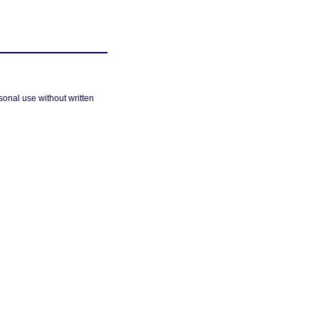
sonal use without written