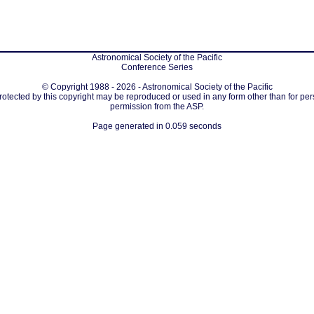
Astronomical Society of the Pacific
Conference Series
© Copyright 1988 - 2026 - Astronomical Society of the Pacific
protected by this copyright may be reproduced or used in any form other than for per
permission from the ASP.
Page generated in 0.059 seconds