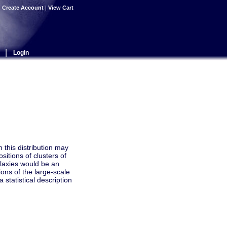
|
Create Account
|
View Cart
|
Login
h this distribution may
sitions of clusters of
alaxies would be an
ions of the large-scale
statistical description