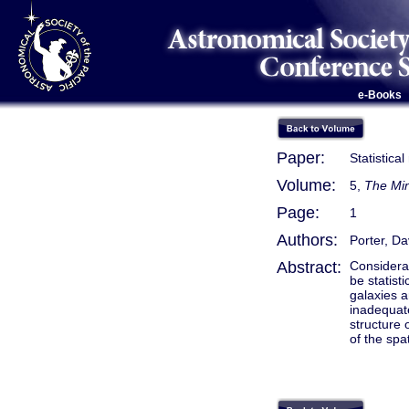
e-Books
Paper:
Statistica
Volume:
5,
The Min
Page:
1
Authors:
Porter, Da
Abstract:
Considerat
be statist
galaxies a
inadequate
structure 
of the spat