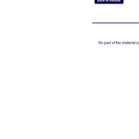
No part of the material 