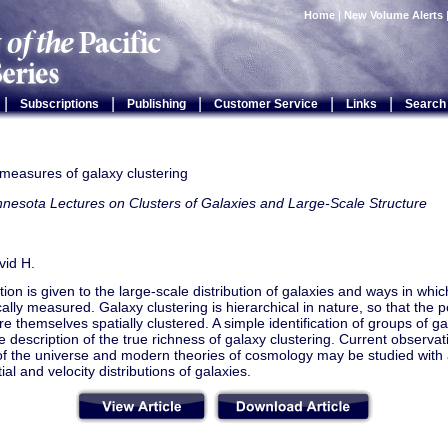
Home
|
New Volume Alerts
|
|
|
|
|
Subscriptions
Publishing
Customer Service
Links
Search
l measures of galaxy clustering
nesota Lectures on Clusters of Galaxies and Large-Scale Structure
vid H.
ion is given to the large-scale distribution of galaxies and ways in whic
ically measured. Galaxy clustering is hierarchical in nature, so that the po
re themselves spatially clustered. A simple identification of groups of g
 description of the true richness of galaxy clustering. Current observat
of the universe and modern theories of cosmology may be studied with a 
ial and velocity distributions of galaxies.