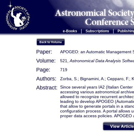
|
|
e-Books
Subscriptions
Publishin
Paper:
APOGEO: an Automatic Management Sys
Volume:
521,
Astronomical Data Analysis Soft
Page:
719
Authors:
Zorba, S.; Bignamini, A.; Cepparo, F.; 
Abstract:
Since several years IA2 (Italian Center
accessing various astronomical archive
allowed to recognize recurrent archite
leading to develop APOGEO (Automatic
that allow to generate portals in a sta
configuration process. A portal allows 
proper data access policies. APOGEO a