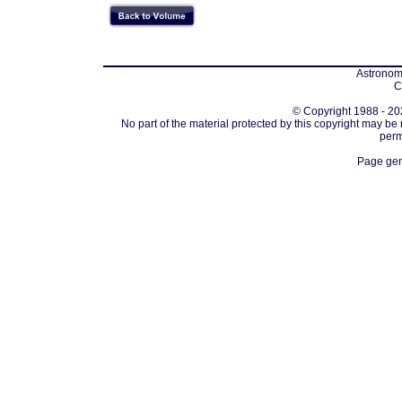
Astronomi
C
© Copyright 1988 - 202
No part of the material protected by this copyright may be
perm
Page gen