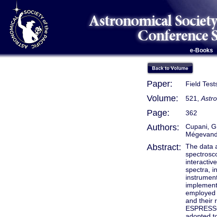
e-Books
Paper:
Field Tes
Volume:
521,
Astr
Page:
362
Authors:
Cupani, G.
Mégevand
Abstract:
The data 
spectrosco
interactiv
spectra, i
instrument
implemente
employed o
and their 
ESPRESSO 
adopted to