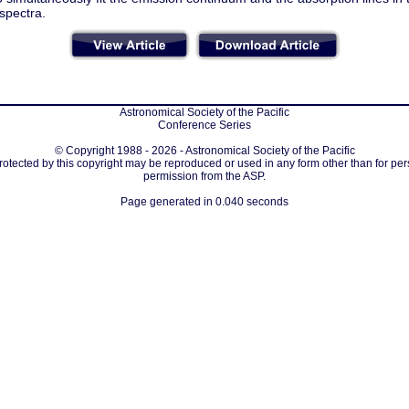
spectra.
Astronomical Society of the Pacific
Conference Series
© Copyright 1988 - 2026 - Astronomical Society of the Pacific
protected by this copyright may be reproduced or used in any form other than for per
permission from the ASP.
Page generated in 0.040 seconds