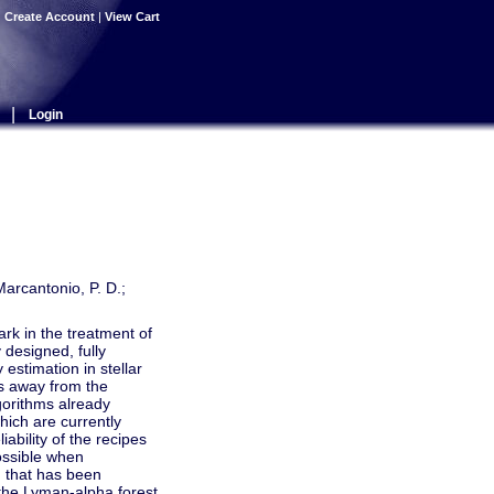
|
Create Account
|
View Cart
|
Login
Marcantonio, P. D.;
k in the treatment of
 designed, fully
 estimation in stellar
hs away from the
lgorithms already
hich are currently
bility of the recipes
possible when
 that has been
 the Lyman-alpha forest