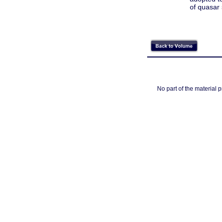
of quasar 
No part of the material 