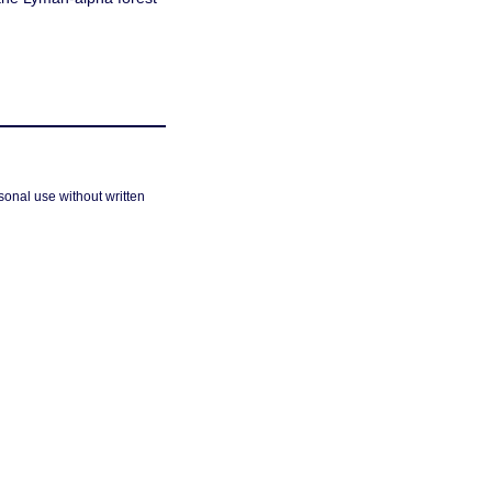
sonal use without written