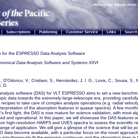
Home
|
New Volume Alerts
|
|
|
|
|
Subscriptions
Publishing
Customer Service
Links
Search
ts for the ESPRESSO Data Analysis Software
onomical Data Analysis Software and Systems XXVI
; D'Odorico, V.; Cristiani, S.; Hernández, J. I. G.; Lovis, C.; Sousa, S.; 
, D.
analysis software (DAS) for VLT ESPRESSO aims to set a new benchmar
pic data towards the extremely-large-telescope era, providing carefully
e recipes to take care of complex analysis operations (e.g. radial velocity
nterpretation of the absorption features in quasar spectra). A few mont
's first light, the DAS is now mature for science validation, with most a
d and operational. In this paper, we will showcase the DAS features w
n high-resolution HARPS and UVES spectra to assess the scientific relia
range of application. We will give a glimpse of the science that will be 
data become available, with a particular focus on the novel approach
 simultaneously fit the emission continuum and the absorption lines in