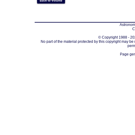
Astronomi
C
© Copyright 1988 - 202
No part of the material protected by this copyright may be
perm
Page gen