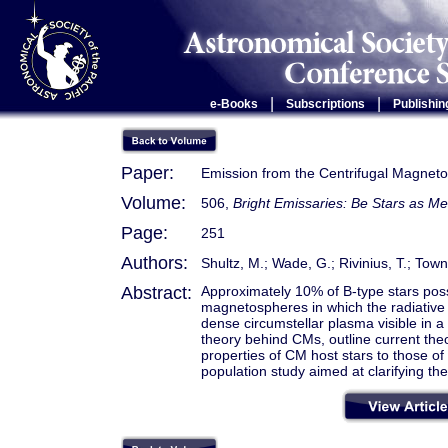
|
|
e-Books
Subscriptions
Publishin
Paper:
Emission from the Centrifugal Magneto
Volume:
506,
Bright Emissaries: Be Stars as Me
Page:
251
Authors:
Shultz, M.; Wade, G.; Rivinius, T.; To
Abstract:
Approximately 10% of B-type stars poss
magnetospheres in which the radiative w
dense circumstellar plasma visible in a v
theory behind CMs, outline current the
properties of CM host stars to those of 
population study aimed at clarifying the