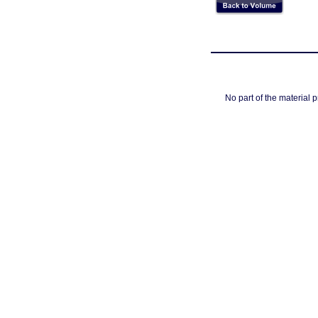
No part of the material 