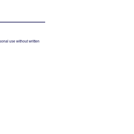
sonal use without written