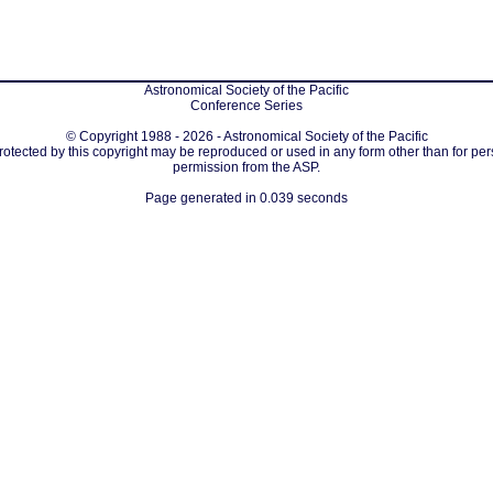
Astronomical Society of the Pacific
Conference Series
© Copyright 1988 - 2026 - Astronomical Society of the Pacific
protected by this copyright may be reproduced or used in any form other than for per
permission from the ASP.
Page generated in 0.039 seconds