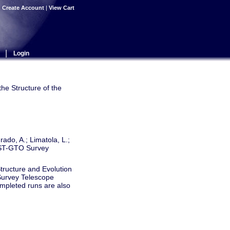
|
Create Account
|
View Cart
|
Login
the Structure of the
rado, A.; Limatola, L.;
 VST-GTO Survey
Structure and Evolution
 Survey Telescope
ompleted runs are also