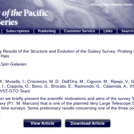
Home
|
New Volume Alerts
|
|
|
|
|
Subscriptions
Publishing
Customer Service
Links
Search
y Results of the Structure and Evolution of the Galaxy Survey: Probing 
 Halo
-Spin Galaxies
.; Musella, I.; Criscienzo, M. D.; Dall'Ora, M.; Cignoni, M.; Ripepi, V.; G
. I.; Coppola, G.; Bono, G.; Brocato, E.; Raimondo, G.; Calamida, A.;
 VST-GTO Team
per we briefly present the scientific motivations and aims of the survey 
axy (P.I.: M. Marconi) that is one of the planned Very Large Telescope
time surveys. Some preliminary results concerning one of the three c
.