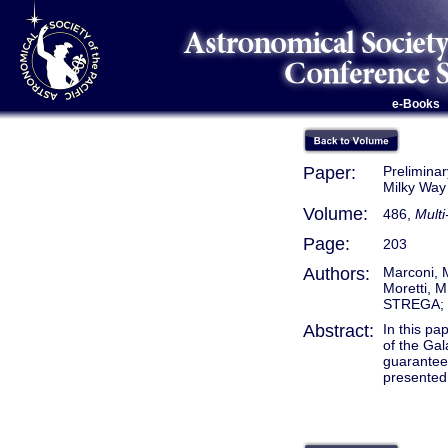
e-Books
Paper:
Preliminar
Milky Way
Volume:
486,
Multi
Page:
203
Authors:
Marconi, M
Moretti, M
STREGA;
Abstract:
In this pa
of the Gal
guarantee 
presented