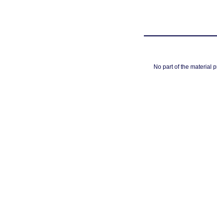
No part of the material 