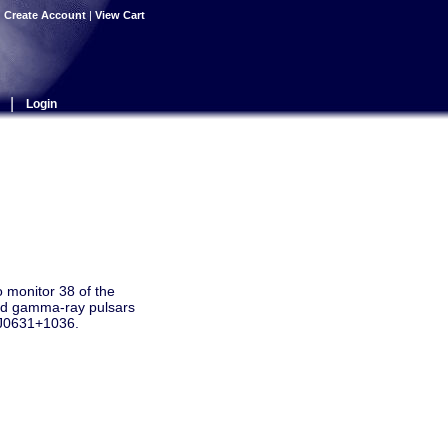
|
Create Account
|
View Cart
|
Login
 monitor 38 of the
oud gamma-ray pulsars
R J0631+1036.