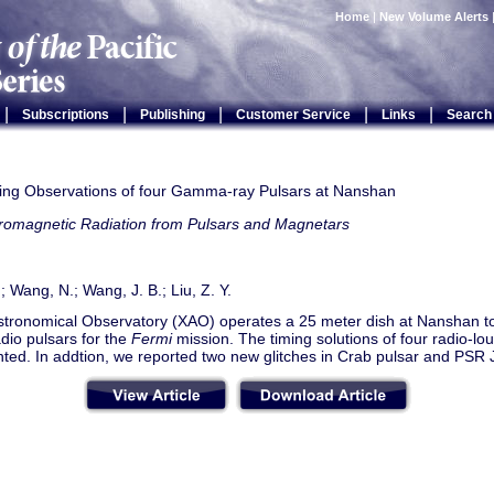
Home
|
New Volume Alerts
|
|
|
|
|
Subscriptions
Publishing
Customer Service
Links
Search
ing Observations of four Gamma-ray Pulsars at Nanshan
tromagnetic Radiation from Pulsars and Magnetars
.; Wang, N.; Wang, J. B.; Liu, Z. Y.
Astronomical Observatory (XAO) operates a 25 meter dish at Nanshan to
adio pulsars for the
Fermi
mission. The timing solutions of four radio-l
nted. In addtion, we reported two new glitches in Crab pulsar and PS