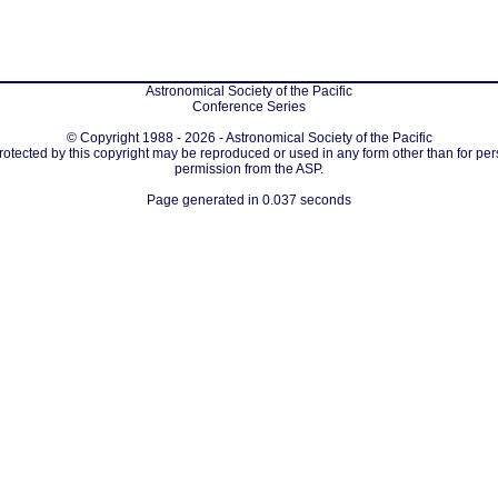
Astronomical Society of the Pacific
Conference Series
© Copyright 1988 - 2026 - Astronomical Society of the Pacific
protected by this copyright may be reproduced or used in any form other than for per
permission from the ASP.
Page generated in 0.037 seconds