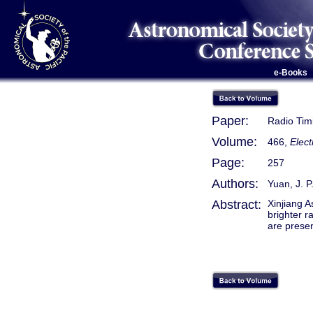
e-Books
Paper:
Radio Tim
Volume:
466,
Elec
Page:
257
Authors:
Yuan, J. P
Abstract:
Xinjiang 
brighter r
are prese