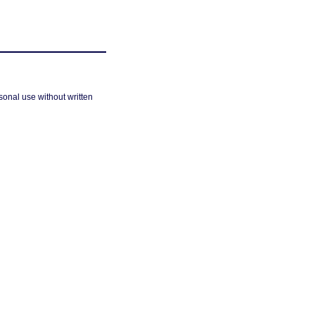
sonal use without written