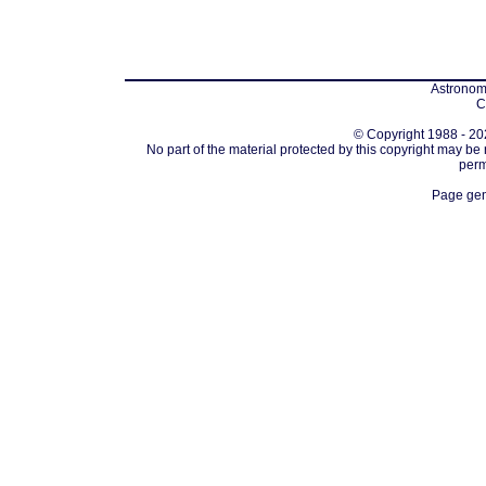
Astronomi
C
© Copyright 1988 - 202
No part of the material protected by this copyright may be
perm
Page gen