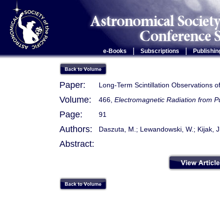
|
|
e-Books
Subscriptions
Publishin
Paper:
Long-Term Scintillation Observations
Volume:
466,
Electromagnetic Radiation from 
Page:
91
Authors:
Daszuta, M.; Lewandowski, W.; Kijak, J
Abstract: