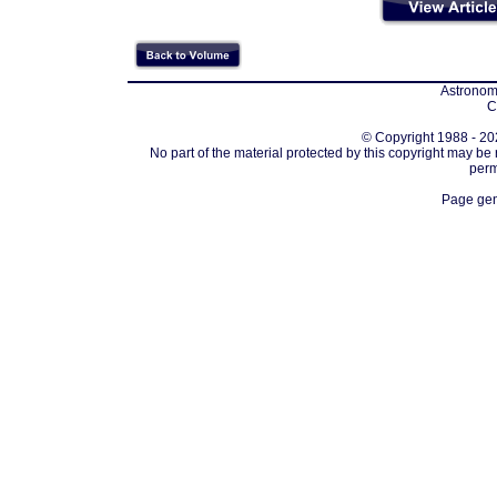
Astronomi
C
© Copyright 1988 - 202
No part of the material protected by this copyright may be
perm
Page gen