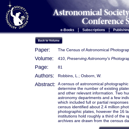
|
|
e-Books
Subscriptions
Publishin
Paper:
The Census of Astronomical Photograph
Volume:
410,
Preserving Astronomy's Photogra
Page:
81
Authors:
Robbins, L.; Osborn, W.
Abstract:
A census of astronomical photographic 
determine the number of existing plates 
and other relevant information. Two hu
astronomy departments and a few indiv
which included full or partial response
census identified about 2.4 million pho
photographic plates, however the 16 lar
institutions hold roughly a third of the
archives are drawn from the census da