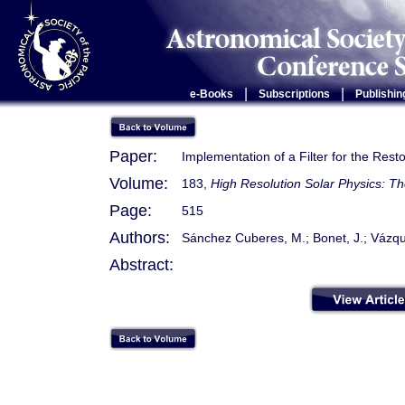
|
|
e-Books
Subscriptions
Publishin
Paper:
Implementation of a Filter for the Rest
Volume:
183,
High Resolution Solar Physics: T
Page:
515
Authors:
Sánchez Cuberes, M.; Bonet, J.; Vázqu
Abstract: