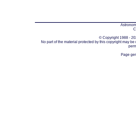
Astronomi
C
© Copyright 1988 - 202
No part of the material protected by this copyright may be
perm
Page gen