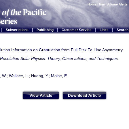
Home
|
New Volume Alerts
|
|
|
|
|
Subscriptions
Publishing
Customer Service
Links
Search
lution Information on Granulation from Full Disk Fe Line Asymmetry
Resolution Solar Physics: Theory, Observations, and Techniques
, W.; Wallace, L.; Huang, Y.; Moise, E.