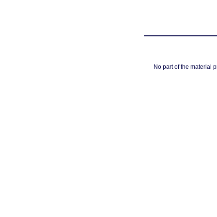
No part of the material 