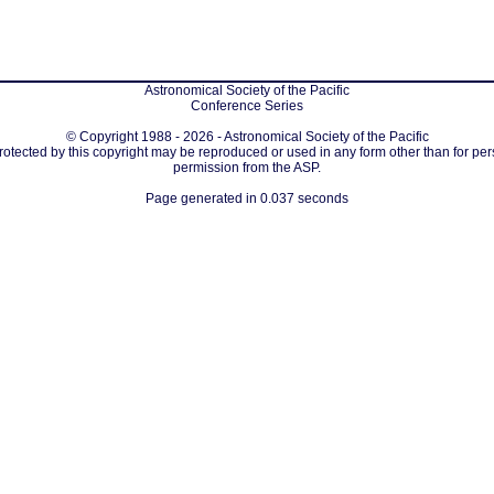
Astronomical Society of the Pacific
Conference Series
© Copyright 1988 - 2026 - Astronomical Society of the Pacific
protected by this copyright may be reproduced or used in any form other than for per
permission from the ASP.
Page generated in 0.037 seconds