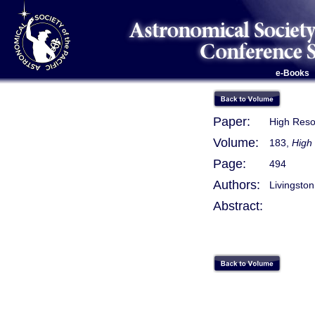
e-Books
Paper:
High Reso
Volume:
183,
High 
Page:
494
Authors:
Livingston
Abstract: