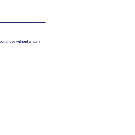
sonal use without written