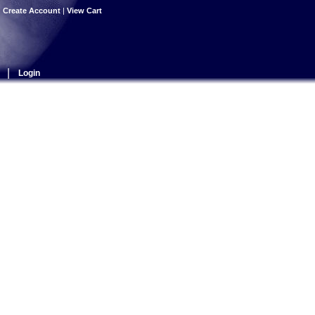
|
Create Account
|
View Cart
|
Login