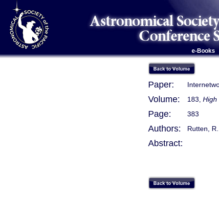
e-Books
Paper:
Internetw
Volume:
183,
High 
Page:
383
Authors:
Rutten, R. 
Abstract: