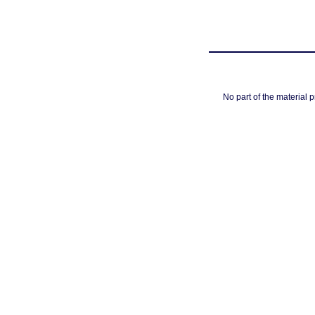
No part of the material 