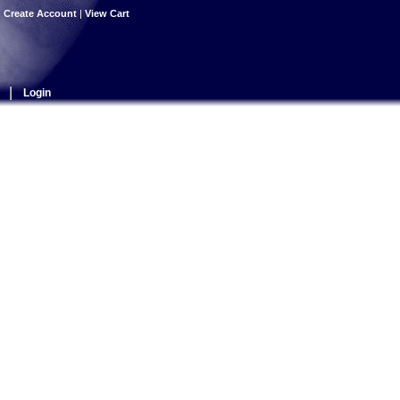
|
Create Account
|
View Cart
|
Login