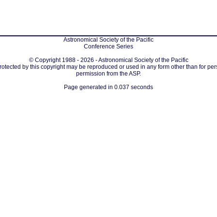
Astronomical Society of the Pacific
Conference Series
© Copyright 1988 - 2026 - Astronomical Society of the Pacific
protected by this copyright may be reproduced or used in any form other than for per
permission from the ASP.
Page generated in 0.037 seconds