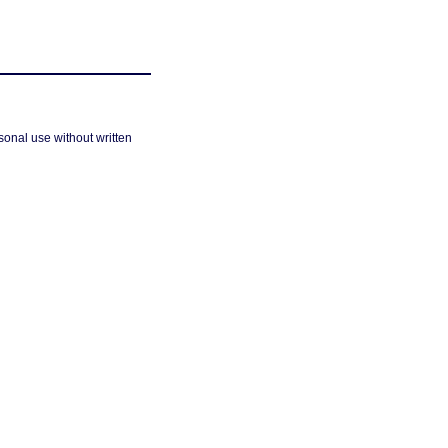
sonal use without written