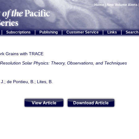
Home
|
New Volume Alerts
|
|
|
|
|
Subscriptions
Publishing
Customer Service
Links
Search
ork Grains with TRACE
Resolution Solar Physics: Theory, Observations, and Techniques
J.; de Pontieu, B.; Lites, B.