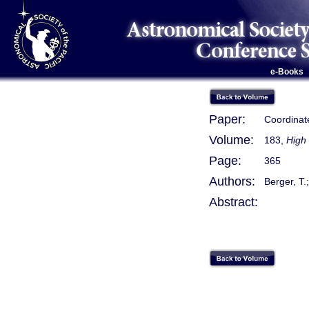
e-Books
Paper:
Coordinat
Volume:
183,
High 
Page:
365
Authors:
Berger, T.;
Abstract: