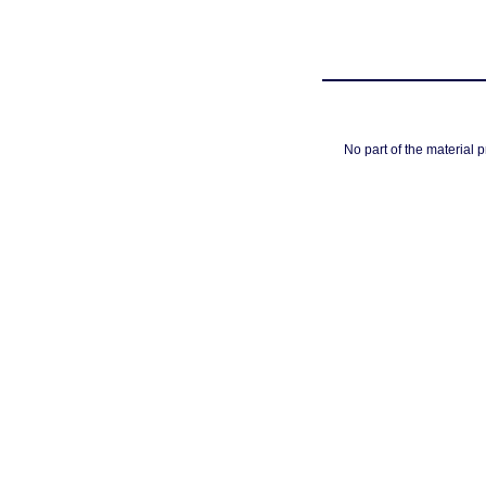
No part of the material 