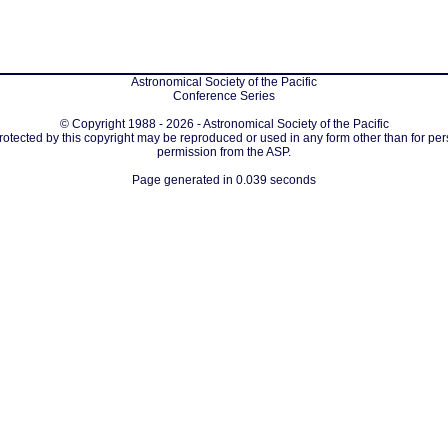
Astronomical Society of the Pacific
Conference Series
© Copyright 1988 - 2026 - Astronomical Society of the Pacific
protected by this copyright may be reproduced or used in any form other than for per
permission from the ASP.
Page generated in 0.039 seconds