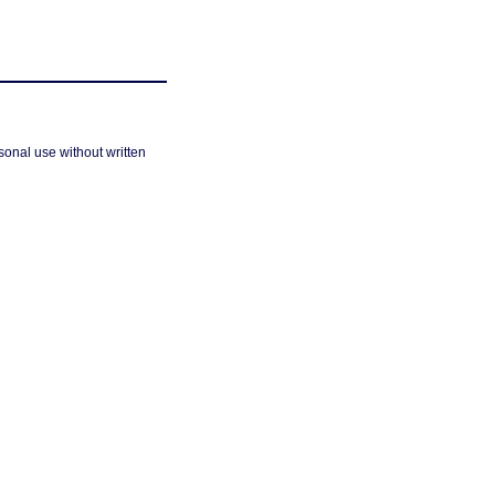
sonal use without written