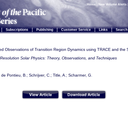
Home
|
New Volume Alerts
|
|
|
|
|
Subscriptions
Publishing
Customer Service
Links
Search
ed Observations of Transition Region Dynamics using TRACE and the
Resolution Solar Physics: Theory, Observations, and Techniques
 de Pontieu, B.; Schrijver, C.; Title, A.; Scharmer, G.