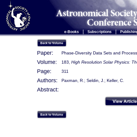
|
|
e-Books
Subscriptions
Publishin
Paper:
Phase-Diversity Data Sets and Process
Volume:
183,
High Resolution Solar Physics: T
Page:
311
Authors:
Paxman, R.; Seldin, J.; Keller, C.
Abstract: