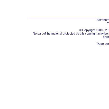
Astronomi
C
© Copyright 1988 - 202
No part of the material protected by this copyright may be
perm
Page gen