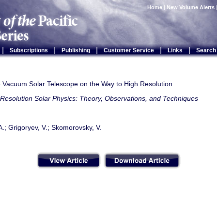
Home
|
New Volume Alerts
|
|
|
|
|
Subscriptions
Publishing
Customer Service
Links
Search
 Vacuum Solar Telescope on the Way to High Resolution
Resolution Solar Physics: Theory, Observations, and Techniques
A.; Grigoryev, V.; Skomorovsky, V.