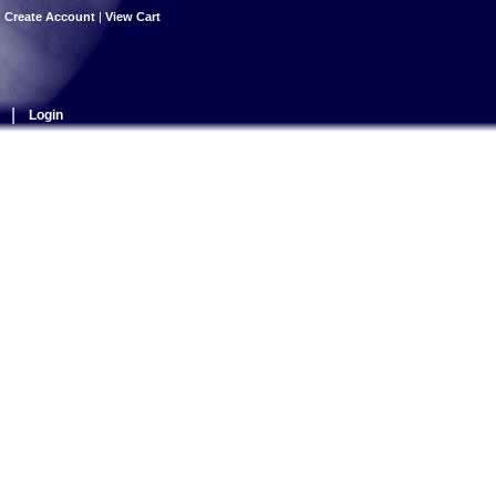
|
Create Account
|
View Cart
|
Login