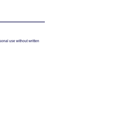
sonal use without written