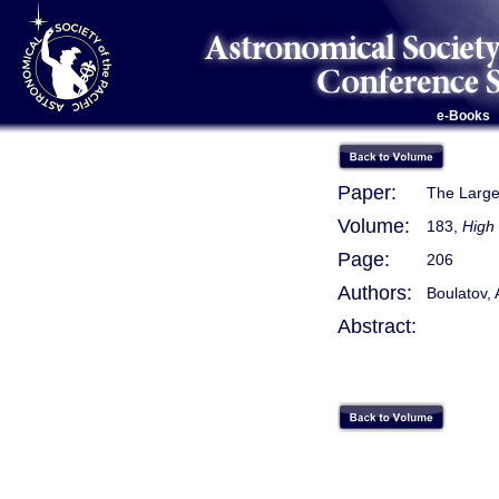
e-Books
Paper:
The Large
Volume:
183,
High 
Page:
206
Authors:
Boulatov, 
Abstract: