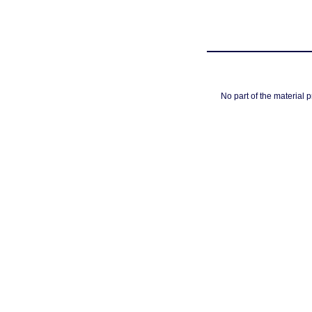
No part of the material 