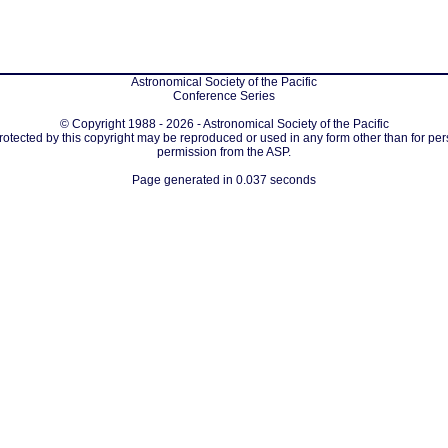
Astronomical Society of the Pacific
Conference Series
© Copyright 1988 - 2026 - Astronomical Society of the Pacific
protected by this copyright may be reproduced or used in any form other than for per
permission from the ASP.
Page generated in 0.037 seconds