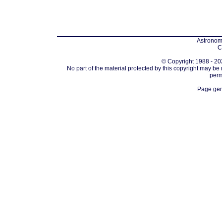
Astronomi
C
© Copyright 1988 - 202
No part of the material protected by this copyright may be
perm
Page gen