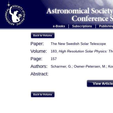
|
|
e-Books
Subscriptions
Publishin
Paper:
The New Swedish Solar Telescope
Volume:
183,
High Resolution Solar Physics: T
Page:
157
Authors:
Scharmer, G.; Owner-Petersen, M.; Korh
Abstract: