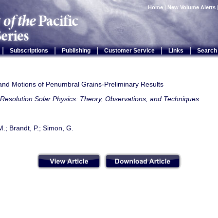
Home
|
New Volume Alerts
|
|
|
|
|
Subscriptions
Publishing
Customer Service
Links
Search
 and Motions of Penumbral Grains-Preliminary Results
Resolution Solar Physics: Theory, Observations, and Techniques
.; Brandt, P.; Simon, G.