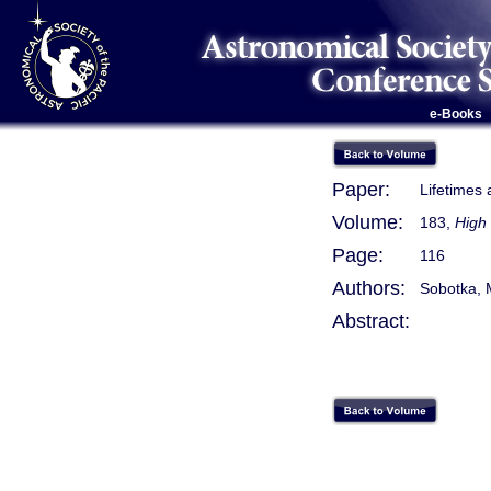
e-Books
Paper:
Lifetimes
Volume:
183,
High 
Page:
116
Authors:
Sobotka, M
Abstract: