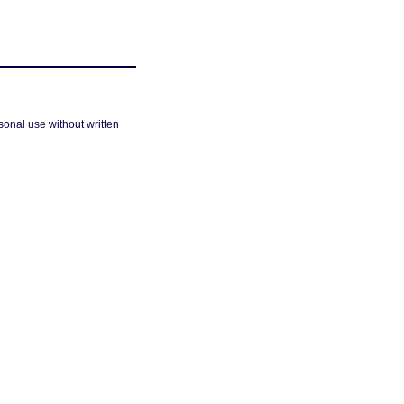
sonal use without written