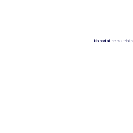
No part of the material 