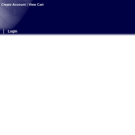
|
Create Account
|
View Cart
|
Login