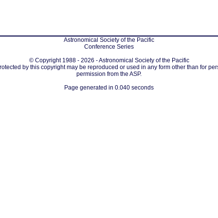
Astronomical Society of the Pacific
Conference Series
© Copyright 1988 - 2026 - Astronomical Society of the Pacific
protected by this copyright may be reproduced or used in any form other than for per
permission from the ASP.
Page generated in 0.040 seconds