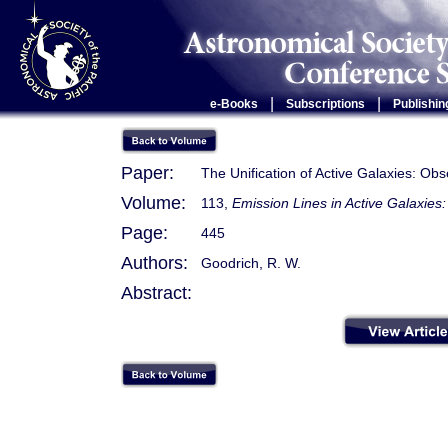
|
|
e-Books
Subscriptions
Publishin
Paper:
The Unification of Active Galaxies: Obs
Volume:
113,
Emission Lines in Active Galaxie
Page:
445
Authors:
Goodrich, R. W.
Abstract: