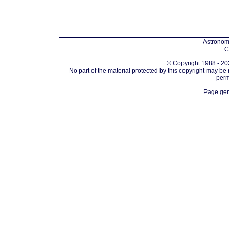
Astronomi
C
© Copyright 1988 - 202
No part of the material protected by this copyright may be
perm
Page gen