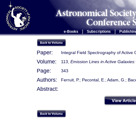
|
|
e-Books
Subscriptions
Publishin
Paper:
Integral Field Spectrography of Active
Volume:
113,
Emission Lines in Active Galaxie
Page:
343
Authors:
Ferruit, P.; Pecontal, E.; Adam, G.; Bac
Abstract: