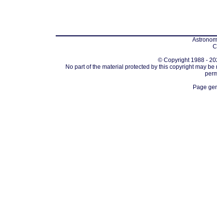
Astronomi
C
© Copyright 1988 - 202
No part of the material protected by this copyright may be
perm
Page gen