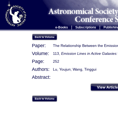
|
|
e-Books
Subscriptions
Publishin
Paper:
The Relationship Between the Emissi
Volume:
113,
Emission Lines in Active Galaxie
Page:
252
Authors:
Lu, Youjun; Wang, Tinggui
Abstract: