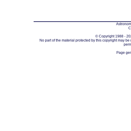
Astronomi
C
© Copyright 1988 - 202
No part of the material protected by this copyright may be
perm
Page gen