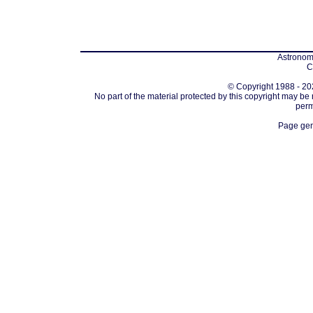
Astronomi
C
© Copyright 1988 - 202
No part of the material protected by this copyright may be
perm
Page gen