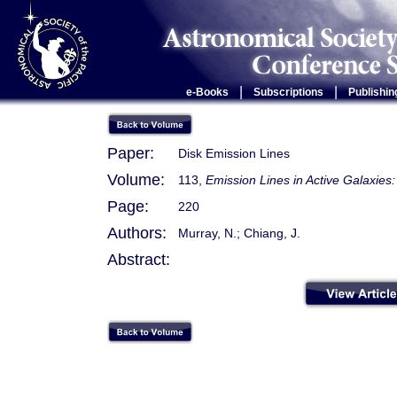
|
|
e-Books
Subscriptions
Publishin
Paper:
Disk Emission Lines
Volume:
113,
Emission Lines in Active Galaxie
Page:
220
Authors:
Murray, N.; Chiang, J.
Abstract: