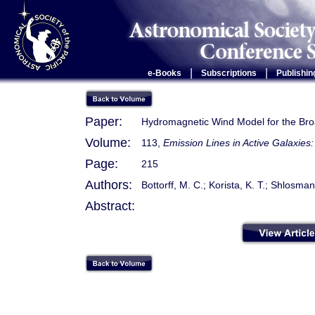
|
|
e-Books
Subscriptions
Publishin
Paper:
Hydromagnetic Wind Model for the Br
Volume:
113,
Emission Lines in Active Galaxie
Page:
215
Authors:
Bottorff, M. C.; Korista, K. T.; Shlosman
Abstract: