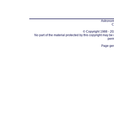
Astronomi
C
© Copyright 1988 - 202
No part of the material protected by this copyright may be
perm
Page gen