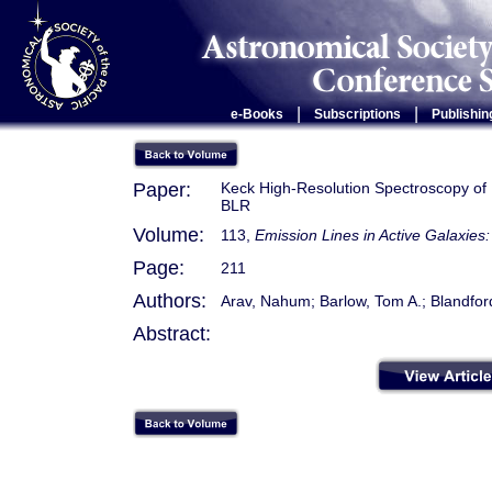
|
|
e-Books
Subscriptions
Publishin
Paper:
Keck High-Resolution Spectroscopy of 
BLR
Volume:
113,
Emission Lines in Active Galaxie
Page:
211
Authors:
Arav, Nahum; Barlow, Tom A.; Blandford
Abstract: