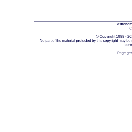
Astronomi
C
© Copyright 1988 - 202
No part of the material protected by this copyright may be
perm
Page gen